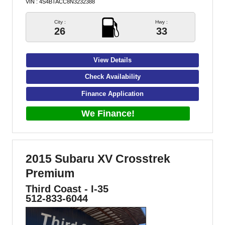
VIN : 4S4BTACC8N3232388
City :
Hwy :
26
33
View Details
Check Availability
Finance Application
We Finance!
2015 Subaru XV Crosstrek
Premium
Third Coast - I-35
512-833-6044