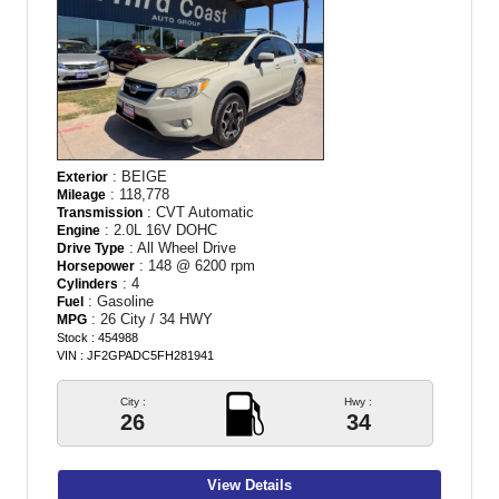
: BEIGE
Exterior
: 118,778
Mileage
: CVT Automatic
Transmission
: 2.0L 16V DOHC
Engine
: All Wheel Drive
Drive Type
: 148 @ 6200 rpm
Horsepower
: 4
Cylinders
: Gasoline
Fuel
: 26 City / 34 HWY
MPG
Stock : 454988
VIN : JF2GPADC5FH281941
City :
Hwy :
26
34
View Details