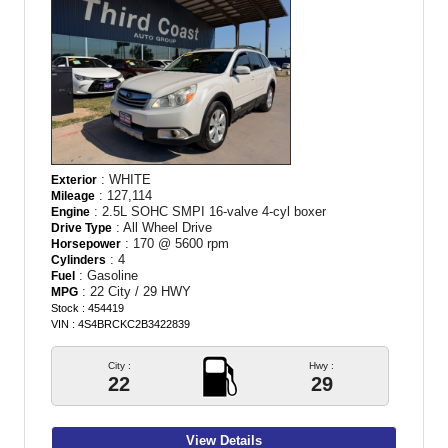
: WHITE
Exterior
: 127,114
Mileage
: 2.5L SOHC SMPI 16-valve 4-cyl boxer
Engine
: All Wheel Drive
Drive Type
: 170 @ 5600 rpm
Horsepower
: 4
Cylinders
: Gasoline
Fuel
: 22 City / 29 HWY
MPG
Stock : 454419
VIN : 4S4BRCKC2B3422839
City :
Hwy :
22
29
View Details