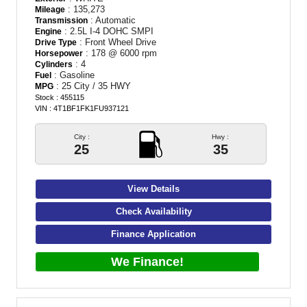
: 135,273
Mileage
: Automatic
Transmission
: 2.5L I-4 DOHC SMPI
Engine
: Front Wheel Drive
Drive Type
: 178 @ 6000 rpm
Horsepower
: 4
Cylinders
: Gasoline
Fuel
: 25 City / 35 HWY
MPG
Stock : 455115
VIN : 4T1BF1FK1FU937121
City :
Hwy :
25
35
View Details
Check Availability
Finance Application
We Finance!