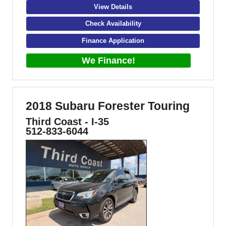
View Details
Check Availability
Finance Application
We Finance!
2018 Subaru Forester Touring
Third Coast - I-35
512-833-6044