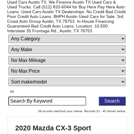
Used Cars Austin TX. We Finance Austin TX Used Cars &
Used Trucks. Call (512) 833-6044 for Buy Here Pay Here Auto
Loans. Used Cars Austin TX Dealerships. No Credit Bad Credit
Poor Credit Auto Loans. BHPH Austin Used Cars for Sale. 3rd.
Coast Auto Group Austin, TX 78753. In-House Financing
Guaranteed Bad Credit Auto Loans. Location: 10,500
Interstate 35 Frontage Rd., Austin, TX 78753
Filter
Filte
Sort
Mileage
Pric
or
Search
by
Keyword
58 records matched your criteria. Records 21 - 40 shown below.
2020 Mazda CX-3 Sport