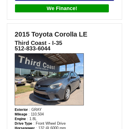
We Finance!
2015 Toyota Corolla LE
Third Coast - I-35
512-833-6044
: GRAY
Exterior
: 110,504
Mileage
: 1.8L
Engine
: Front Wheel Drive
Drive Type
: 132 @ 6000 rpm
Horsepower