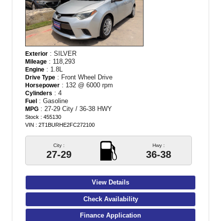
: SILVER
Exterior
: 118,293
Mileage
: 1.8L
Engine
: Front Wheel Drive
Drive Type
: 132 @ 6000 rpm
Horsepower
: 4
Cylinders
: Gasoline
Fuel
: 27-29 City / 36-38 HWY
MPG
Stock : 455130
VIN : 2T1BURHE2FC272100
City :
Hwy :
27-29
36-38
View Details
Check Availability
Finance Application