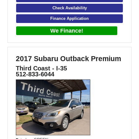
Check Availability
Finance Application
We Finance!
2017 Subaru Outback Premium
Third Coast - I-35
512-833-6044