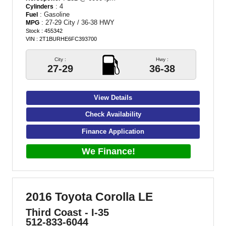
: 4
Cylinders
: Gasoline
Fuel
: 27-29 City / 36-38 HWY
MPG
Stock : 455342
VIN : 2T1BURHE6FC393700
City :
Hwy :
27-29
36-38
View Details
Check Availability
Finance Application
We Finance!
2016 Toyota Corolla LE
Third Coast - I-35
512-833-6044