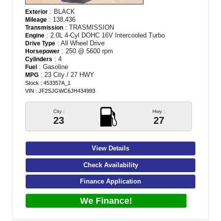
: BLACK
Exterior
: 138,436
Mileage
: TRASMISSION
Transmission
: 2.0L 4-Cyl DOHC 16V Intercooled Turbo
Engine
: All Wheel Drive
Drive Type
: 250 @ 5600 rpm
Horsepower
: 4
Cylinders
: Gasoline
Fuel
: 23 City / 27 HWY
MPG
Stock : 453357A_1
VIN : JF2SJGWC6JH434993
City :
Hwy :
23
27
View Details
Check Availability
Finance Application
We Finance!