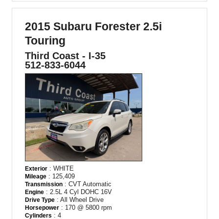
2015 Subaru Forester 2.5i
Touring
Third Coast - I-35
512-833-6044
: WHITE
Exterior
: 125,409
Mileage
: CVT Automatic
Transmission
: 2.5L 4 Cyl DOHC 16V
Engine
: All Wheel Drive
Drive Type
: 170 @ 5800 rpm
Horsepower
: 4
Cylinders