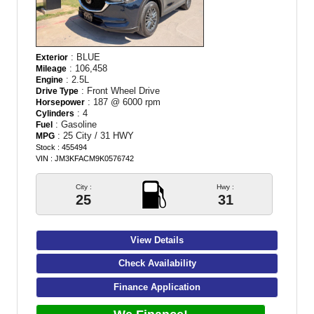
: BLUE
Exterior
: 106,458
Mileage
: 2.5L
Engine
: Front Wheel Drive
Drive Type
: 187 @ 6000 rpm
Horsepower
: 4
Cylinders
: Gasoline
Fuel
: 25 City / 31 HWY
MPG
Stock : 455494
VIN : JM3KFACM9K0576742
City :
Hwy :
25
31
View Details
Check Availability
Finance Application