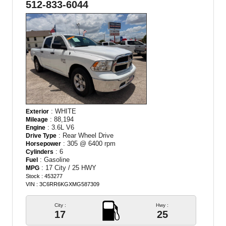
512-833-6044
: WHITE
Exterior
: 88,194
Mileage
: 3.6L V6
Engine
: Rear Wheel Drive
Drive Type
: 305 @ 6400 rpm
Horsepower
: 6
Cylinders
: Gasoline
Fuel
: 17 City / 25 HWY
MPG
Stock : 453277
VIN : 3C6RR6KGXMG587309
City :
Hwy :
17
25