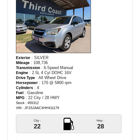
: SILVER
Exterior
: 108,736
Mileage
: 6-Speed Manual
Transmission
: 2.5L 4 Cyl DOHC 16V
Engine
: All Wheel Drive
Drive Type
: 170 @ 5800 rpm
Horsepower
: 4
Cylinders
: Gasoline
Fuel
: 22 City / 28 HWY
MPG
Stock : 455312
VIN : JF2SJAACXHH411179
City :
Hwy :
22
28