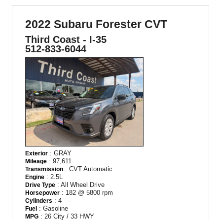
2022 Subaru Forester CVT
Third Coast - I-35
512-833-6044
: GRAY
Exterior
: 97,611
Mileage
: CVT Automatic
Transmission
: 2.5L
Engine
: All Wheel Drive
Drive Type
: 182 @ 5800 rpm
Horsepower
: 4
Cylinders
: Gasoline
Fuel
: 26 City / 33 HWY
MPG