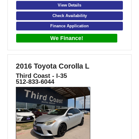
View Details
Check Availability
Finance Application
We Finance!
2016 Toyota Corolla L
Third Coast - I-35
512-833-6044