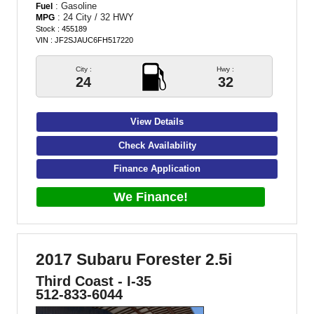
: Gasoline
Fuel
: 24 City / 32 HWY
MPG
Stock : 455189
VIN : JF2SJAUC6FH517220
City :
Hwy :
24
32
View Details
Check Availability
Finance Application
We Finance!
2017 Subaru Forester 2.5i
Third Coast - I-35
512-833-6044