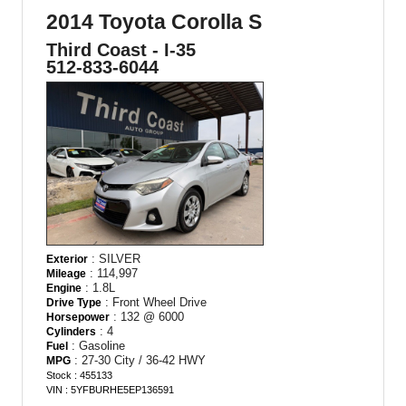
2014 Toyota Corolla S
Third Coast - I-35
512-833-6044
: SILVER
Exterior
: 114,997
Mileage
: 1.8L
Engine
: Front Wheel Drive
Drive Type
: 132 @ 6000
Horsepower
: 4
Cylinders
: Gasoline
Fuel
: 27-30 City / 36-42 HWY
MPG
Stock : 455133
VIN : 5YFBURHE5EP136591