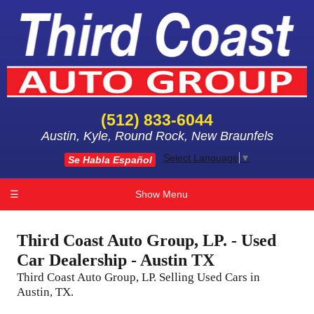
(512) 833-6044
Austin, Kyle, Round Rock, New Braunfels
Select Language
▼
Se Habla Español
☰
Show Menu
Third Coast Auto Group, LP. - Used
Car Dealership - Austin TX
Third Coast Auto Group, LP. Selling Used Cars in
Austin, TX.