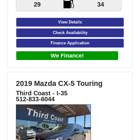
29
34
View Details
Check Availability
Finance Application
We Finance!
2019 Mazda CX-5 Touring
Third Coast - I-35
512-833-6044