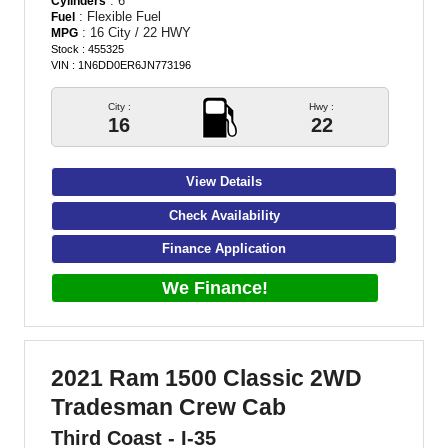
: 6
Cylinders
: Flexible Fuel
Fuel
: 16 City / 22 HWY
MPG
Stock : 455325
VIN : 1N6DD0ER6JN773196
City :
Hwy :
16
22
View Details
Check Availability
Finance Application
We Finance!
2021 Ram 1500 Classic 2WD
Tradesman Crew Cab
Third Coast - I-35