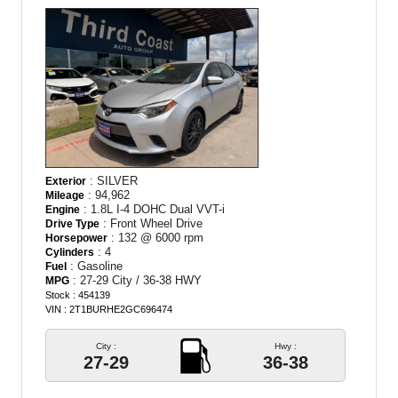
: SILVER
Exterior
: 94,962
Mileage
: 1.8L I-4 DOHC Dual VVT-i
Engine
: Front Wheel Drive
Drive Type
: 132 @ 6000 rpm
Horsepower
: 4
Cylinders
: Gasoline
Fuel
: 27-29 City / 36-38 HWY
MPG
Stock : 454139
VIN : 2T1BURHE2GC696474
City :
Hwy :
27-29
36-38