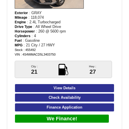
: GRAY
Exterior
: 118,074
Mileage
: 2.4L Turbocharged
Engine
: All Wheel Drive
Drive Type
: 260 @ 5600 rpm
Horsepower
: 4
Cylinders
: Gasoline
Fuel
: 21 City / 27 HWY
MPG
Stock : 455492
VIN : 4S4WMACD5L3403750
City :
Hwy :
21
27
View Details
Check Availability
Finance Application
We Finance!