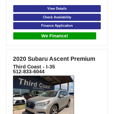
View Details
Check Availability
Finance Application
We Finance!
2020 Subaru Ascent Premium
Third Coast - I-35
512-833-6044