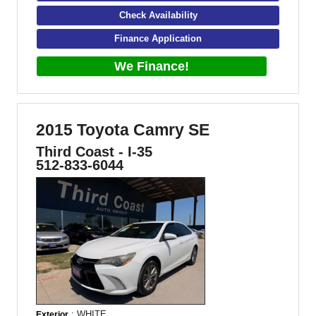
Check Availability
Finance Application
We Finance!
2015 Toyota Camry SE
Third Coast - I-35
512-833-6044
: WHITE
Exterior