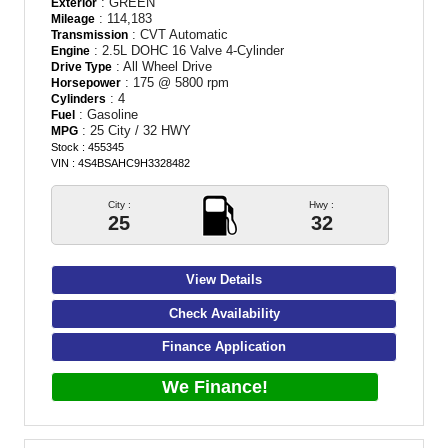
: GREEN
Exterior
: 114,183
Mileage
: CVT Automatic
Transmission
: 2.5L DOHC 16 Valve 4-Cylinder
Engine
: All Wheel Drive
Drive Type
: 175 @ 5800 rpm
Horsepower
: 4
Cylinders
: Gasoline
Fuel
: 25 City / 32 HWY
MPG
Stock : 455345
VIN : 4S4BSAHC9H3328482
City :
Hwy :
25
32
View Details
Check Availability
Finance Application
We Finance!