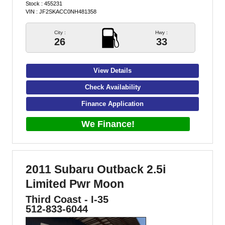
Stock : 455231
VIN : JF2SKACC0NH481358
City :
Hwy :
26
33
View Details
Check Availability
Finance Application
We Finance!
2011 Subaru Outback 2.5i
Limited Pwr Moon
Third Coast - I-35
512-833-6044