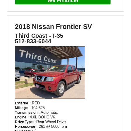
We Finance!
2018 Nissan Frontier SV
Third Coast - I-35
512-833-6044
: RED
Exterior
: 104,625
Mileage
: Automatic
Transmission
: 4.0L DOHC V6
Engine
: Rear Wheel Drive
Drive Type
: 261 @ 5600 rpm
Horsepower