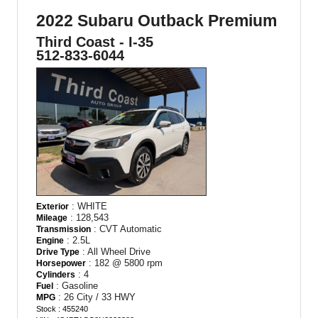
2022 Subaru Outback Premium
Third Coast - I-35
512-833-6044
: WHITE
Exterior
: 128,543
Mileage
: CVT Automatic
Transmission
: 2.5L
Engine
: All Wheel Drive
Drive Type
: 182 @ 5800 rpm
Horsepower
: 4
Cylinders
: Gasoline
Fuel
: 26 City / 33 HWY
MPG
Stock : 455240