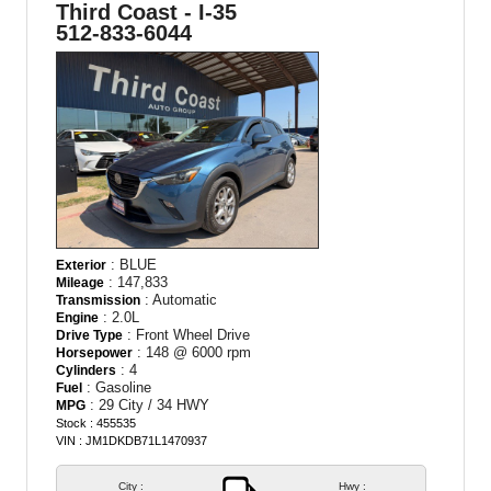
Third Coast - I-35
512-833-6044
: BLUE
Exterior
: 147,833
Mileage
: Automatic
Transmission
: 2.0L
Engine
: Front Wheel Drive
Drive Type
: 148 @ 6000 rpm
Horsepower
: 4
Cylinders
: Gasoline
Fuel
: 29 City / 34 HWY
MPG
Stock : 455535
VIN : JM1DKDB71L1470937
City :
Hwy :