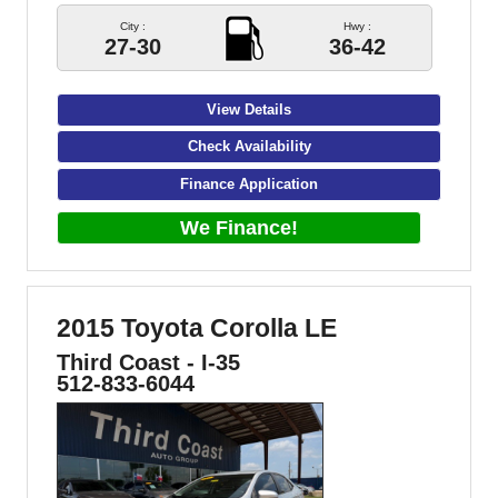
City :
Hwy :
27-30
36-42
View Details
Check Availability
Finance Application
We Finance!
2015 Toyota Corolla LE
Third Coast - I-35
512-833-6044