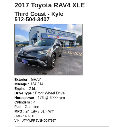
2017 Toyota RAV4 XLE
Third Coast - Kyle
512-504-3407
: GRAY
Exterior
: 134,514
Mileage
: 2.5L
Engine
: Front Wheel Drive
Drive Type
: 176 @ 6000 rpm
Horsepower
: 4
Cylinders
: Gasoline
Fuel
: 24 City / 31 HWY
MPG
Stock : 455111
VIN : JTMWFREV1HD097957