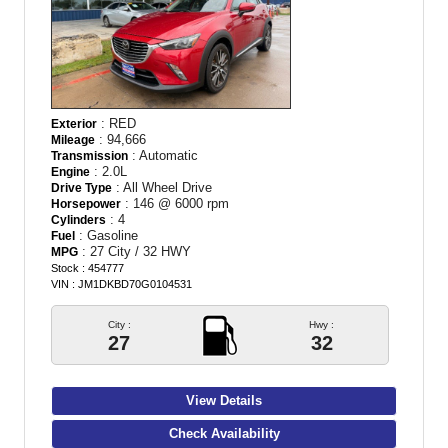
: RED
Exterior
: 94,666
Mileage
: Automatic
Transmission
: 2.0L
Engine
: All Wheel Drive
Drive Type
: 146 @ 6000 rpm
Horsepower
: 4
Cylinders
: Gasoline
Fuel
: 27 City / 32 HWY
MPG
Stock : 454777
VIN : JM1DKBD70G0104531
City :
Hwy :
27
32
View Details
Check Availability