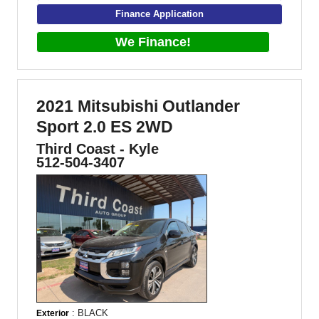
Finance Application
We Finance!
2021 Mitsubishi Outlander
Sport 2.0 ES 2WD
Third Coast - Kyle
512-504-3407
: BLACK
Exterior