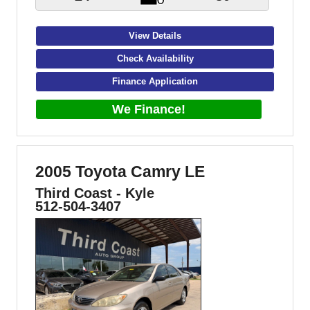
View Details
Check Availability
Finance Application
We Finance!
2005 Toyota Camry LE
Third Coast - Kyle
512-504-3407