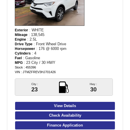
: WHITE
Exterior
: 138,545
Mileage
: 2.5L
Engine
: Front Wheel Drive
Drive Type
: 176 @ 6000 rpm
Horsepower
: 4
Cylinders
: Gasoline
Fuel
: 23 City / 30 HWY
MPG
Stock : 455396
VIN : JTMZFREV3HJ701426
City :
Hwy :
23
30
View Details
Check Availability
Finance Application