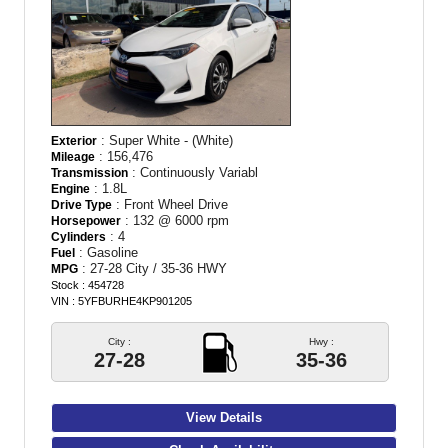
: Super White - (White)
Exterior
: 156,476
Mileage
: Continuously Variabl
Transmission
: 1.8L
Engine
: Front Wheel Drive
Drive Type
: 132 @ 6000 rpm
Horsepower
: 4
Cylinders
: Gasoline
Fuel
: 27-28 City / 35-36 HWY
MPG
Stock : 454728
VIN : 5YFBURHE4KP901205
City :
Hwy :
27-28
35-36
View Details