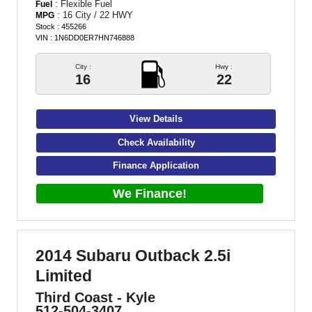
: Flexible Fuel
Fuel
: 16 City / 22 HWY
MPG
Stock : 455266
VIN : 1N6DD0ER7HN746888
City :
Hwy :
16
22
View Details
Check Availability
Finance Application
We Finance!
2014 Subaru Outback 2.5i
Limited
Third Coast - Kyle
512-504-3407