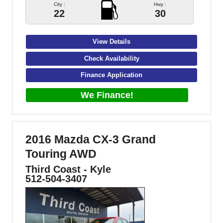
City :
Hwy :
22
30
View Details
Check Availability
Finance Application
We Finance!
2016 Mazda CX-3 Grand
Touring AWD
Third Coast - Kyle
512-504-3407