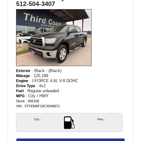
512-504-3407
: Black - (Black)
Exterior
: 125,189
Mileage
: I-FORCE 4.6L V-8 DOHC
Engine
: 4x2
Drive Type
: Regular unleaded
Fuel
: City / HWY
MPG
Stock : 455108
VIN : 5TFEM5F10CX049671
City :
Hwy :