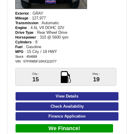
: GRAY
Exterior
: 127,977
Mileage
: Automatic
Transmission
: 4.6L V8 DOHC 32V
Engine
: Rear Wheel Drive
Drive Type
: 310 @ 5600 rpm
Horsepower
: 8
Cylinders
: Gasoline
Fuel
: 15 City / 19 HWY
MPG
Stock : 454689
VIN : 5TFRM5F10HX111577
City :
Hwy :
15
19
View Details
Check Availability
Finance Application
We Finance!