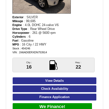
: SILVER
Exterior
: 99,695
Mileage
: 4.0L DOHC 24-valve V6
Engine
: Rear Wheel Drive
Drive Type
: 261 @ 5600 rpm
Horsepower
: 6
Cylinders
: Gasoline
Fuel
: 16 City / 22 HWY
MPG
Stock : 454246
VIN : 1N6AD0ERXDN753914
City :
Hwy :
16
22
View Details
Check Availability
Finance Application
We Finance!