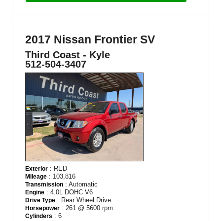
2017 Nissan Frontier SV
Third Coast - Kyle
512-504-3407
: RED
Exterior
: 103,816
Mileage
: Automatic
Transmission
: 4.0L DOHC V6
Engine
: Rear Wheel Drive
Drive Type
: 261 @ 5600 rpm
Horsepower
: 6
Cylinders