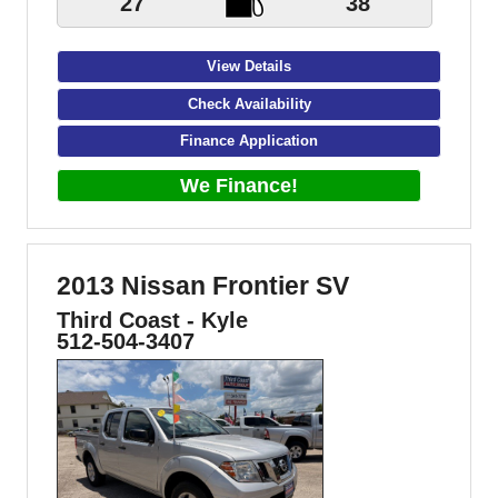
27
38
View Details
Check Availability
Finance Application
We Finance!
2013 Nissan Frontier SV
Third Coast - Kyle
512-504-3407