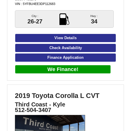
VIN : 5YFBU4EE3DP112683
City :
Hwy :
26-27
34
View Details
Check Availability
Finance Application
We Finance!
2019 Toyota Corolla L CVT
Third Coast - Kyle
512-504-3407