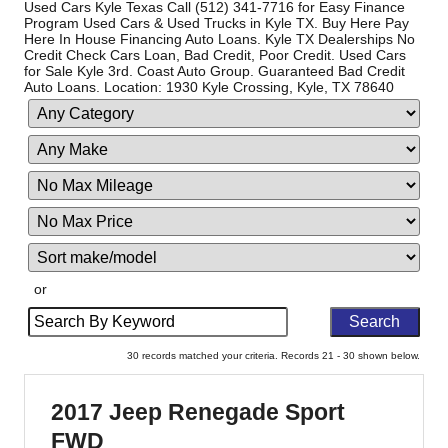
Used Cars Kyle Texas Call (512) 341-7716 for Easy Finance
Program Used Cars & Used Trucks in Kyle TX. Buy Here Pay
Here In House Financing Auto Loans. Kyle TX Dealerships No
Credit Check Cars Loan, Bad Credit, Poor Credit. Used Cars
for Sale Kyle 3rd. Coast Auto Group. Guaranteed Bad Credit
Auto Loans. Location: 1930 Kyle Crossing, Kyle, TX 78640
Filter
Filte
Sort
Mileage
Pric
or
Search
by
Keyword
30 records matched your criteria. Records 21 - 30 shown below.
2017 Jeep Renegade Sport
FWD