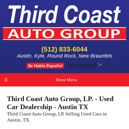
(512) 833-6044
Austin, Kyle, Round Rock, New Braunfels
Select Language
▼
Se Habla Español
☰
Show Menu
Third Coast Auto Group, LP. - Used
Car Dealership - Austin TX
Third Coast Auto Group, LP. Selling Used Cars in
Austin, TX.