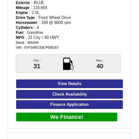
: BLUE
Exterior
: 119,664
Mileage
: 2.0L
Engine
: Front Wheel Drive
Drive Type
: 169 @ 6600 rpm
Horsepower
: 4
Cylinders
: Gasoline
Fuel
: 31 City / 40 HWY
MPG
Stock : 455449
VIN : 5YFS4RCE9LP009167
City :
Hwy :
31
40
View Details
Check Availability
Finance Application
We Finance!