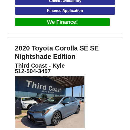
Check Availability
Finance Application
We Finance!
2020 Toyota Corolla SE SE
Nightshade Edition
Third Coast - Kyle
512-504-3407