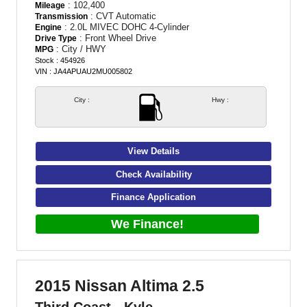
: 102,400
Mileage
: CVT Automatic
Transmission
: 2.0L MIVEC DOHC 4-Cylinder
Engine
: Front Wheel Drive
Drive Type
: City / HWY
MPG
Stock : 454926
VIN : JA4APUAU2MU005802
City :
Hwy :
View Details
Check Availability
Finance Application
We Finance!
2015 Nissan Altima 2.5