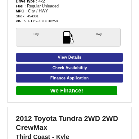
: 4x2
Drive Type
: Regular Unleaded
Fuel
: City / HWY
MPG
Stock : 454381
VIN : 5TFTY5F10JX010250
City :
Hwy :
View Details
Check Availability
Finance Application
We Finance!
2012 Toyota Tundra 2WD 2WD
CrewMax
Third Coast - Kyle