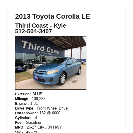
2013 Toyota Corolla LE
Third Coast - Kyle
512-504-3407
: BLUE
Exterior
: 106,238
Mileage
: 1.8L
Engine
: Front Wheel Drive
Drive Type
: 132 @ 6000
Horsepower
: 4
Cylinders
: Gasoline
Fuel
: 26-27 City / 34 HWY
MPG
Stock : 455273