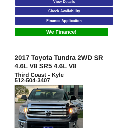
View Details
Check Availability
Finance Application
We Finance!
2017 Toyota Tundra 2WD SR
4.6L V8 SR5 4.6L V8
Third Coast - Kyle
512-504-3407