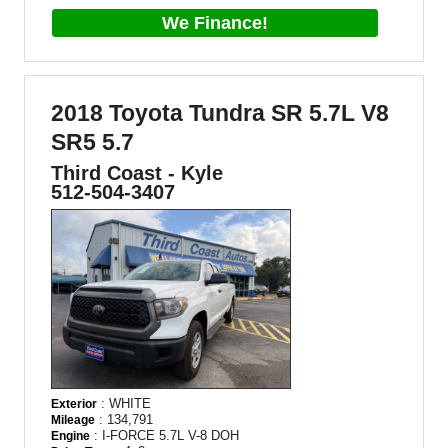
We Finance!
2018 Toyota Tundra SR 5.7L V8
SR5 5.7
Third Coast - Kyle
512-504-3407
: WHITE
Exterior
: 134,791
Mileage
: I-FORCE 5.7L V-8 DOH
Engine