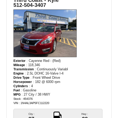
Third Coast - Kyle
512-504-3407
: Cayenne Red - (Red)
Exterior
: 118,346
Mileage
: Continuously Variabl
Transmission
: 2.5L DOHC 16-Valve I-4
Engine
: Front Wheel Drive
Drive Type
: 182 @ 6000 rpm
Horsepower
: 4
Cylinders
: Gasoline
Fuel
: 27 City / 38 HWY
MPG
Stock : 454376
VIN : 1N4AL3AP5FC112220
City :
Hwy :