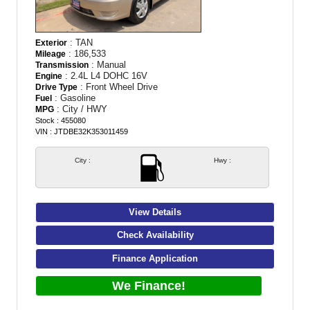
: TAN
Exterior
: 186,533
Mileage
: Manual
Transmission
: 2.4L L4 DOHC 16V
Engine
: Front Wheel Drive
Drive Type
: Gasoline
Fuel
: City / HWY
MPG
Stock : 455080
VIN : JTDBE32K353011459
City :
Hwy :
View Details
Check Availability
Finance Application
We Finance!