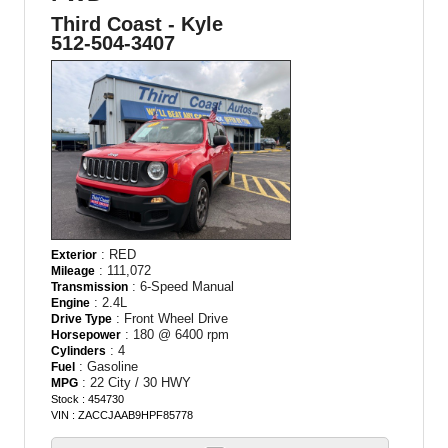
Third Coast - Kyle
512-504-3407
: RED
Exterior
: 111,072
Mileage
: 6-Speed Manual
Transmission
: 2.4L
Engine
: Front Wheel Drive
Drive Type
: 180 @ 6400 rpm
Horsepower
: 4
Cylinders
: Gasoline
Fuel
: 22 City / 30 HWY
MPG
Stock : 454730
VIN : ZACCJAAB9HPF85778