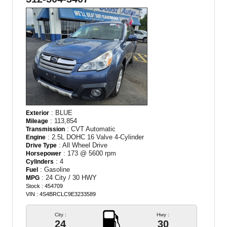
: BLUE
Exterior
: 113,854
Mileage
: CVT Automatic
Transmission
: 2.5L DOHC 16 Valve 4-Cylinder
Engine
: All Wheel Drive
Drive Type
: 173 @ 5600 rpm
Horsepower
: 4
Cylinders
: Gasoline
Fuel
: 24 City / 30 HWY
MPG
Stock : 454709
VIN : 4S4BRCLC9E3233589
City :
Hwy :
24
30