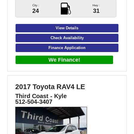
City :
Hwy :
24
31
View Details
Check Availability
Finance Application
We Finance!
2017 Toyota RAV4 LE
Third Coast - Kyle
512-504-3407