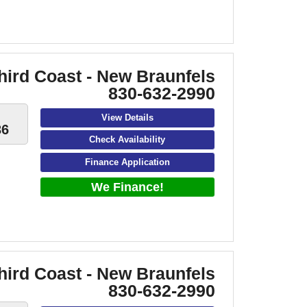
hird Coast - New Braunfels
830-632-2990
View Details
36
Check Availability
Finance Application
We Finance!
hird Coast - New Braunfels
830-632-2990