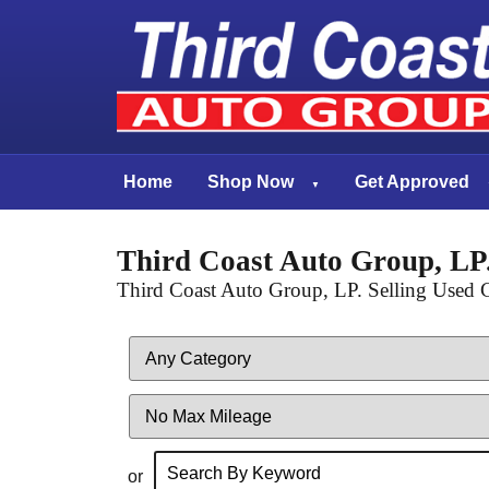
Home
Shop Now
Get Approved
Third Coast Auto Group, LP.
Third Coast Auto Group, LP. Selling Used C
Filter
Mileage
or