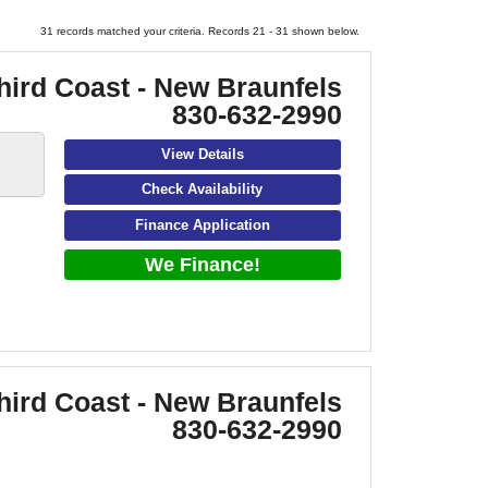
31 records matched your criteria. Records 21 - 31 shown below.
hird Coast - New Braunfels
830-632-2990
View Details
Check Availability
Finance Application
We Finance!
hird Coast - New Braunfels
830-632-2990