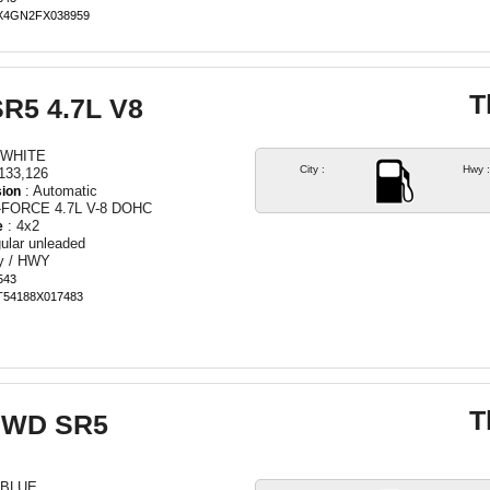
TX4GN2FX038959
T
SR5 4.7L V8
 WHITE
City :
Hwy :
133,126
: Automatic
ion
I-FORCE 4.7L V-8 DOHC
: 4x2
e
ular unleaded
ty / HWY
543
ET54188X017483
T
 2WD SR5
 BLUE