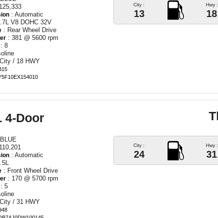
City :
Hwy :
125,333
13
18
: Automatic
ion
5.7L V8 DOHC 32V
: Rear Wheel Drive
e
: 381 @ 5600 rpm
er
: 8
oline
 City / 18 HWY
315
EY5F10EX154010
T
L 4-Door
 BLUE
City :
Hwy :
110,201
24
31
: Automatic
ion
.5L
: Front Wheel Drive
e
: 170 @ 5700 rpm
er
: 5
oline
 City / 31 HWY
948
DB7AJ0DW100145