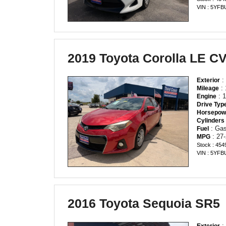
VIN : 5YF
2019 Toyota Corolla LE C
:
Exterior
: 
Mileage
: 1
Engine
Drive Typ
Horsepow
Cylinders
: Gas
Fuel
: 27-
MPG
Stock : 454
VIN : 5YF
2016 Toyota Sequoia SR5
:
Exterior