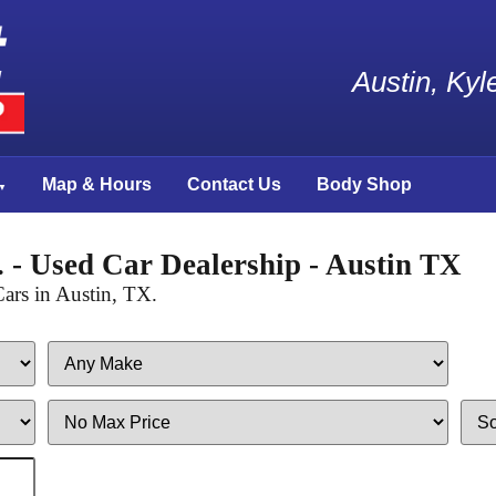
Austin, Ky
Map & Hours
Contact Us
Body Shop
 - Used Car Dealership - Austin TX
ars in Austin, TX.
Filter
Sort
Price