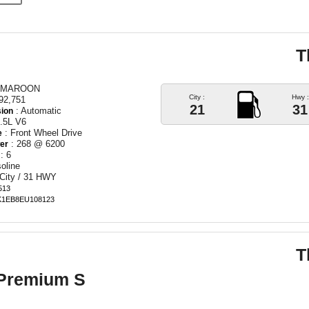
T
 MAROON
City :
Hwy :
92,751
21
31
: Automatic
ion
.5L V6
: Front Wheel Drive
e
: 268 @ 6200
er
: 6
oline
 City / 31 HWY
513
BK1EB8EU108123
T
 Premium S