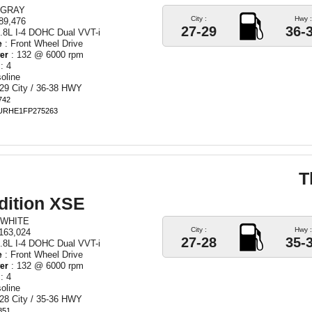
 GRAY
City :
Hwy :
89,476
27-29
36-
.8L I-4 DOHC Dual VVT-i
: Front Wheel Drive
e
: 132 @ 6000 rpm
er
: 4
oline
29 City / 36-38 HWY
742
BURHE1FP275263
T
dition XSE
 WHITE
City :
Hwy :
163,024
27-28
35-
.8L I-4 DOHC Dual VVT-i
: Front Wheel Drive
e
: 132 @ 6000 rpm
er
: 4
oline
28 City / 35-36 HWY
851