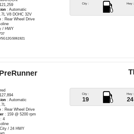
City :
Hwy :
121,259
: Automatic
ion
5.7L V8 DOHC 32V
: Rear Wheel Drive
e
oline
ty / HWY
737
ZY5G12GS061921
T
 PreRunner
red
City :
Hwy :
127,894
19
24
: Automatic
ion
.7L
: Rear Wheel Drive
e
: 159 @ 5200 rpm
er
: 4
oline
 City / 24 HWY
643