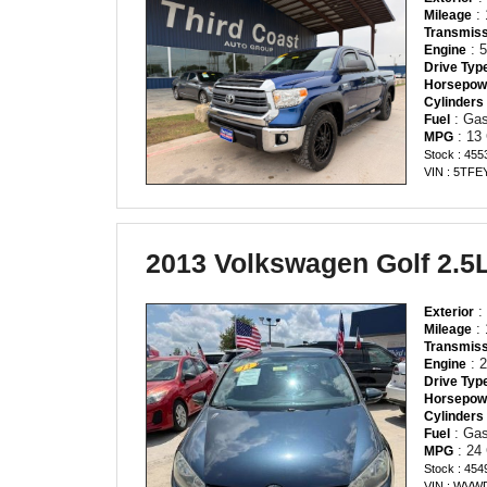
: 
Mileage
Transmiss
: 
Engine
Drive Typ
Horsepow
Cylinders
: Gas
Fuel
: 13
MPG
Stock : 455
VIN : 5TF
2013 Volkswagen Golf 2.5
:
Exterior
: 
Mileage
Transmiss
: 2
Engine
Drive Typ
Horsepow
Cylinders
: Gas
Fuel
: 24
MPG
Stock : 454
VIN : WVW