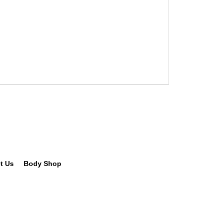
t Us
Body Shop