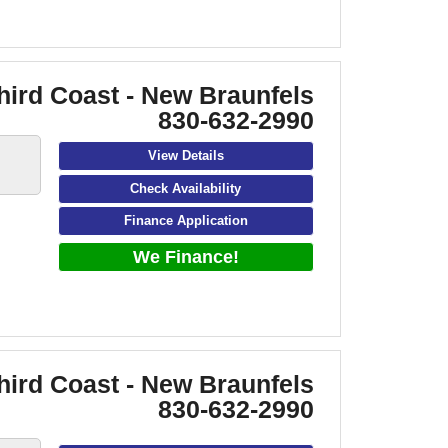
hird Coast - New Braunfels
830-632-2990
View Details
Check Availability
Finance Application
We Finance!
hird Coast - New Braunfels
830-632-2990