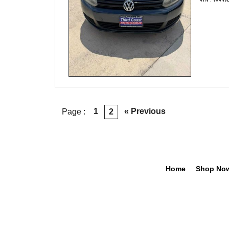
1
« Previous
Page :
2
Home
Shop No