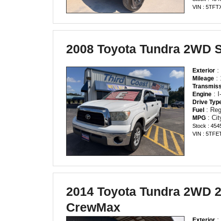
VIN : 5TF
2008 Toyota Tundra 2WD 
:
Exterior
: 
Mileage
Transmiss
: 
Engine
Drive Typ
: Reg
Fuel
: Ci
MPG
Stock : 454
VIN : 5TF
2014 Toyota Tundra 2WD
CrewMax
:
Exterior