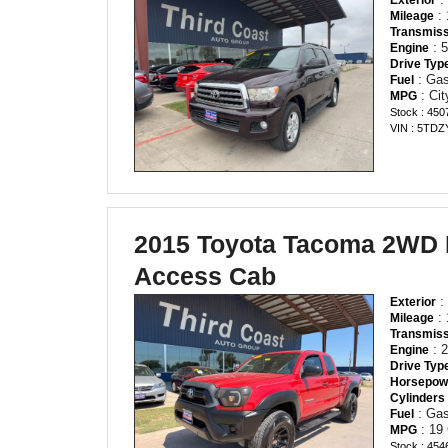
: 
Mileage
Transmiss
: 
Engine
Drive Typ
: Gas
Fuel
: Ci
MPG
Stock : 450
VIN : 5TD
2015 Toyota Tacoma 2WD
Access Cab
: 
Exterior
: 
Mileage
Transmiss
: 2
Engine
Drive Typ
Horsepow
Cylinders
: Gas
Fuel
: 19
MPG
Stock : 454