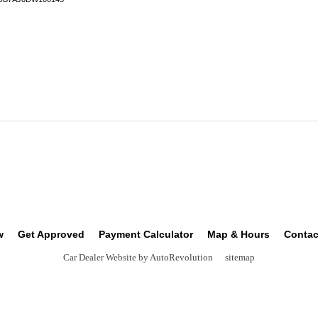
w
Get Approved
Payment Calculator
Map & Hours
Contac
Car Dealer Website by AutoRevolution
sitemap