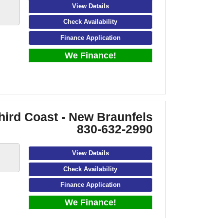
View Details
Check Availability
Finance Application
We Finance!
hird Coast - New Braunfels
830-632-2990
View Details
Check Availability
Finance Application
We Finance!