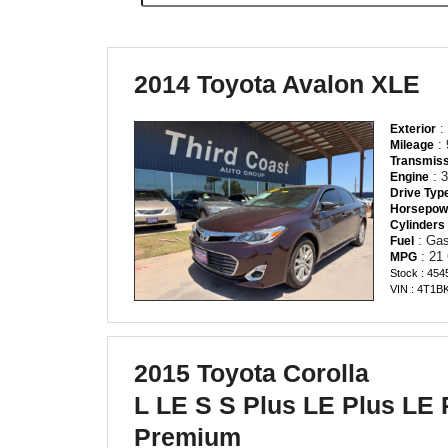
2014 Toyota Avalon XLE
:
Exterior
: 
Mileage
Transmiss
: 3
Engine
Drive Typ
Horsepow
Cylinders
: Gas
Fuel
: 21
MPG
Stock : 454
VIN : 4T1
2015 Toyota Corolla
L LE S S Plus LE Plus LE
Premium