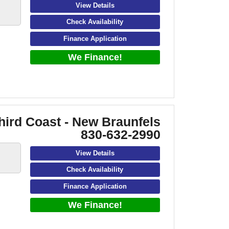
View Details
Check Availability
Finance Application
We Finance!
hird Coast - New Braunfels
830-632-2990
View Details
Check Availability
Finance Application
We Finance!