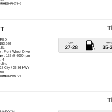
BURHE5HP607840
T
VT
 RED
City :
Hwy :
153,929
27-28
35-
.8L
: Front Wheel Drive
e
: 132 @ 6000 rpm
er
: 4
oline
28 City / 35-36 HWY
958
BURHE6KP897724
T
 MAROON