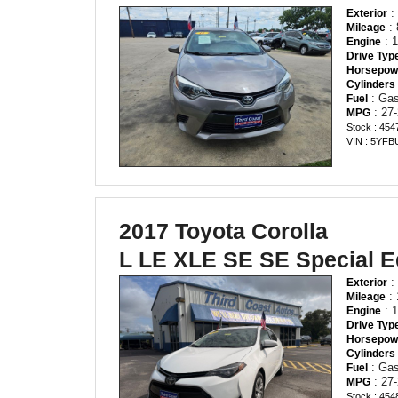
:
Exterior
: 
Mileage
: 1
Engine
Drive Typ
Horsepow
Cylinders
: Gas
Fuel
: 27-
MPG
Stock : 454
VIN : 5YF
2017 Toyota Corolla
L LE XLE SE SE Special E
:
Exterior
: 
Mileage
: 1
Engine
Drive Typ
Horsepow
Cylinders
: Gas
Fuel
: 27-
MPG
Stock : 454