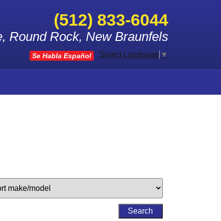
(512) 833-6044
le, Round Rock, New Braunfels
Select Language
▼
Se Habla Español
Search
by
Keyword