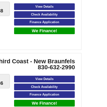
View Details
38
Check Availability
Finance Application
We Finance!
hird Coast - New Braunfels
830-632-2990
View Details
36
Check Availability
Finance Application
We Finance!