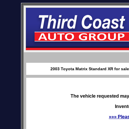
2003 Toyota Matrix Standard XR for sal
The vehicle requested may 
Invent
»»» Plea