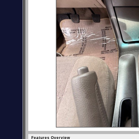
Features Overview