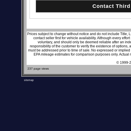
Prices subject to change without notice and do not include Title, 
contact seller first for vehicle availability. Although every effo
voluntary, and should only be deemed reliable after an inde
responsibility of the customer to verify the existence of options,
must be addressed prior to time of sale. No expressed or implied w
EPA mileage estimates for comparison purposes only. Actual m
© 1999-2
237 page views
sitemap