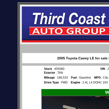
2005 Toyota Camry LE for sale 
Stock
: 455080
VIN
: 
Exterior
: TAN
Mileage
: 186,533
Fuel
: Gasoline
MPG
: City
Drive Type
: FWD
Engine
: 2.4L L4 DOHC 16V
W