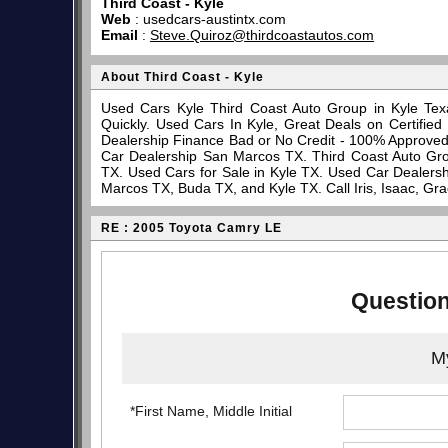
Third Coast - Kyle
Web
:
usedcars-austintx.com
Email
:
Steve.Quiroz@thirdcoastautos.com
About Third Coast - Kyle
Used Cars Kyle Third Coast Auto Group in Kyle Tex
Quickly. Used Cars In Kyle, Great Deals on Certifi
Dealership Finance Bad or No Credit - 100% Approve
Car Dealership San Marcos TX. Third Coast Auto Gro
TX. Used Cars for Sale in Kyle TX. Used Car Dealersh
Marcos TX, Buda TX, and Kyle TX. Call Iris, Isaac, Gr
RE : 2005 Toyota Camry LE
Question
My
*First Name, Middle Initial