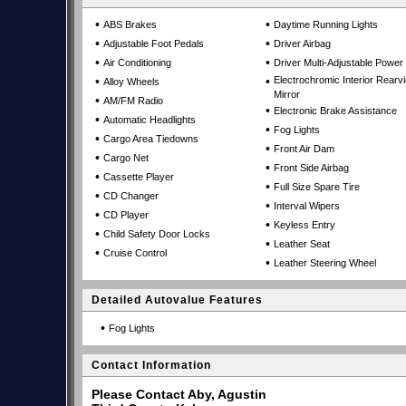
•
•
ABS Brakes
Daytime Running Lights
•
•
Adjustable Foot Pedals
Driver Airbag
•
•
Air Conditioning
Driver Multi-Adjustable Power
•
•
Electrochromic Interior Rearv
Alloy Wheels
Mirror
•
AM/FM Radio
•
Electronic Brake Assistance
•
Automatic Headlights
•
Fog Lights
•
Cargo Area Tiedowns
•
Front Air Dam
•
Cargo Net
•
Front Side Airbag
•
Cassette Player
•
Full Size Spare Tire
•
CD Changer
•
Interval Wipers
•
CD Player
•
Keyless Entry
•
Child Safety Door Locks
•
Leather Seat
•
Cruise Control
•
Leather Steering Wheel
Detailed Autovalue Features
•
Fog Lights
Contact Information
Please Contact Aby, Agustin