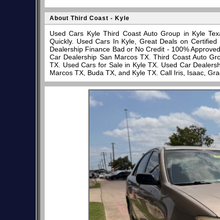
About Third Coast - Kyle
Used Cars Kyle Third Coast Auto Group in Kyle Tex
Quickly. Used Cars In Kyle, Great Deals on Certifi
Dealership Finance Bad or No Credit - 100% Approve
Car Dealership San Marcos TX. Third Coast Auto Gro
TX. Used Cars for Sale in Kyle TX. Used Car Dealersh
Marcos TX, Buda TX, and Kyle TX. Call Iris, Isaac, Gr