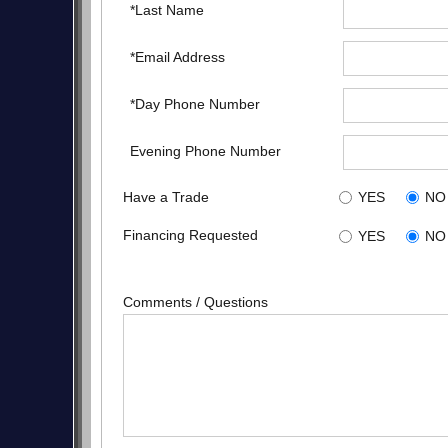
*Last Name
*Email Address
*Day Phone Number
Evening Phone Number
Have a Trade
YES
NO
Financing Requested
YES
NO
Comments / Questions