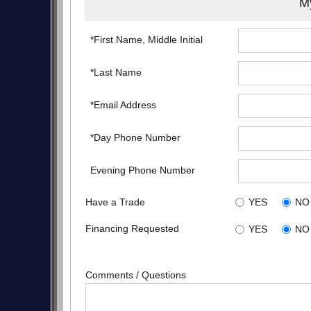
My
*First Name, Middle Initial
*Last Name
*Email Address
*Day Phone Number
Evening Phone Number
Have a Trade
YES
NO
Financing Requested
YES
NO
Comments / Questions