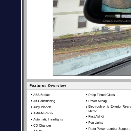
Features Overview
•
•
ABS Brakes
Deep Tinted Glass
•
•
Air Conditioning
Driver Airbag
•
•
Electrochromic Exterior Rear
Alloy Wheels
Mirror
•
AM/FM Radio
•
First Aid Kit
•
Automatic Headlights
•
Fog Lights
•
CD Changer
•
Front Power Lumbar Support