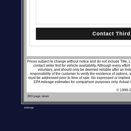
Prices subject to change without notice and do not include Title, 
contact seller first for vehicle availability. Although every effo
voluntary, and should only be deemed reliable after an inde
responsibility of the customer to verify the existence of options,
must be addressed prior to time of sale. No expressed or implied w
EPA mileage estimates for comparison purposes only. Actual m
© 1999-2
363 page views
sitemap