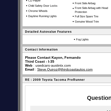
•
CD Player
•
Front Side Airbag
•
Child Safety Door Locks
•
Front Side Airbag with Head
•
Chrome Wheels
Protection
•
•
Daytime Running Lights
Full Size Spare Tire
•
Genuine Wood Trim
Detailed Autovalue Features
•
Fog Lights
Contact Information
Please Contact Kayon, Fernando
Third Coast - I-35
Web
:
usedcars-austintx.com
Email
:
Steve.Quiroz@thirdcoastautos.com
RE : 2009 Toyota Tacoma PreRunner
Question