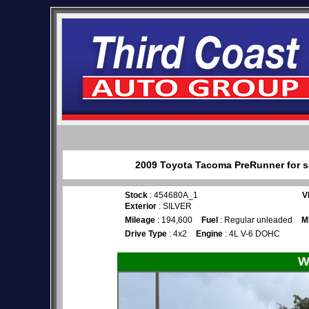
2009 Toyota Tacoma PreRunner for sa
Stock
: 454680A_1
V
Exterior
: SILVER
Mileage
: 194,600
Fuel
: Regular unleaded
M
Drive Type
: 4x2
Engine
: 4L V-6 DOHC
W