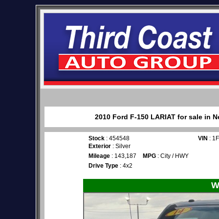
2010 Ford F-150 LARIAT for sale in N
Stock
: 454548
VIN
: 1
Exterior
: Silver
Mileage
: 143,187
MPG
: City / HWY
Drive Type
: 4x2
W