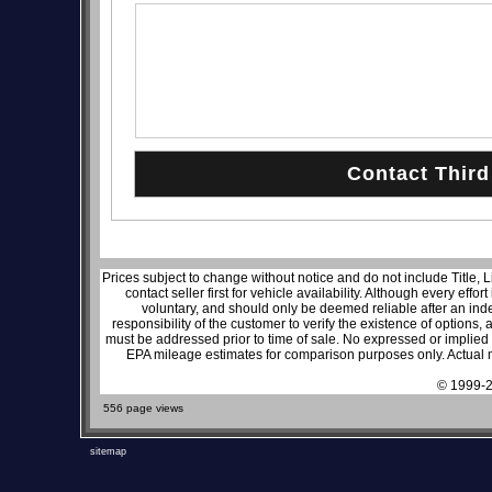
Prices subject to change without notice and do not include Title, 
contact seller first for vehicle availability. Although every effo
voluntary, and should only be deemed reliable after an inde
responsibility of the customer to verify the existence of options,
must be addressed prior to time of sale. No expressed or implied w
EPA mileage estimates for comparison purposes only. Actual m
© 1999-2
556 page views
sitemap