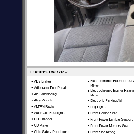
Features Overview
•
•
Electrochromic Exterior Rear
ABS Brakes
Mirror
•
Adjustable Foot Pedals
•
Electrochromic Interior Rearv
•
Air Conditioning
Mirror
•
•
Alloy Wheels
Electronic Parking Aid
•
•
AM/FM Radio
Fog Lights
•
•
Automatic Headlights
Front Cooled Seat
•
•
CD Changer
Front Power Lumbar Support
•
•
CD Player
Front Power Memory Seat
•
•
Child Safety Door Locks
Front Side Airbag