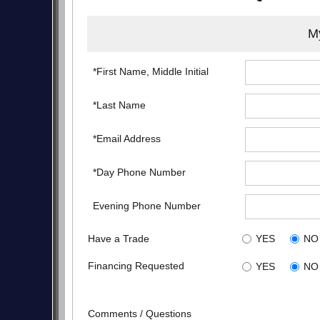
My
*First Name, Middle Initial
*Last Name
*Email Address
*Day Phone Number
Evening Phone Number
Have a Trade
YES
NO
Financing Requested
YES
NO
Comments / Questions