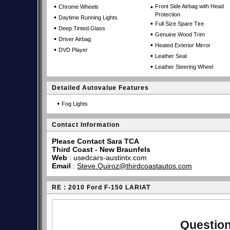
•
•
Front Side Airbag with Head
Chrome Wheels
Protection
•
Daytime Running Lights
•
Full Size Spare Tire
•
Deep Tinted Glass
•
Genuine Wood Trim
•
Driver Airbag
•
Heated Exterior Mirror
•
DVD Player
•
Leather Seat
•
Leather Steering Wheel
Detailed Autovalue Features
•
Fog Lights
Contact Information
Please Contact Sara TCA
Third Coast - New Braunfels
Web
:
usedcars-austintx.com
Email
:
Steve.Quiroz@thirdcoastautos.com
RE : 2010 Ford F-150 LARIAT
Question