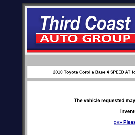
2010 Toyota Corolla Base 4 SPEED AT fo
The vehicle requested may 
Invent
»»» Plea