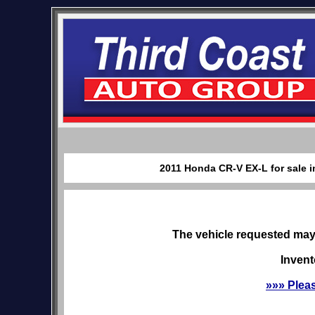
2011 Honda CR-V EX-L for sale i
The vehicle requested may 
Invent
»»» Plea