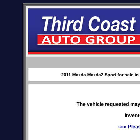
2011 Mazda Mazda2 Sport for sale in
The vehicle requested may 
Invent
»»» Plea