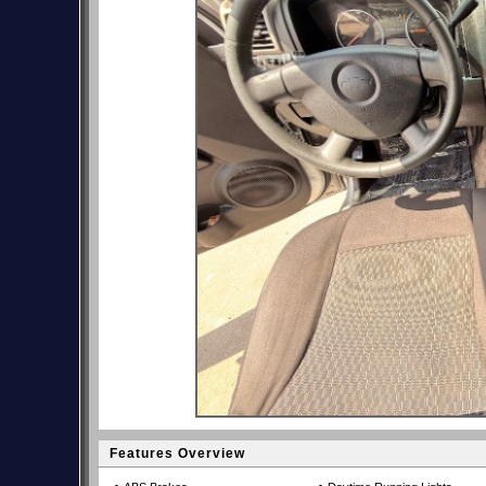
Features Overview