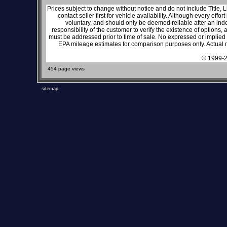
Prices subject to change without notice and do not include Title, 
contact seller first for vehicle availability. Although every effo
voluntary, and should only be deemed reliable after an inde
responsibility of the customer to verify the existence of options,
must be addressed prior to time of sale. No expressed or implied w
EPA mileage estimates for comparison purposes only. Actual m
© 1999-2
454 page views
sitemap