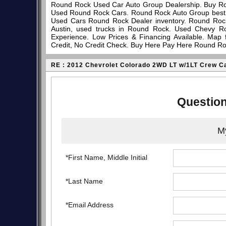
Round Rock Used Car Auto Group Dealership. Buy Ro
Used Round Rock Cars. Round Rock Auto Group best pl
Used Cars Round Rock Dealer inventory. Round Rock
Austin, used trucks in Round Rock. Used Chevy R
Experience. Low Prices & Financing Available. Map
Credit, No Credit Check. Buy Here Pay Here Round Ro
RE : 2012 Chevrolet Colorado 2WD LT w/1LT Crew C
Question
My
*First Name, Middle Initial
*Last Name
*Email Address