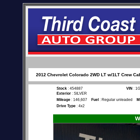
2012 Chevrolet Colorado 2WD LT w/1LT Crew Cab 
Stock
: 454887
VIN
: 1
Exterior
: SILVER
Mileage
: 146,607
Fuel
: Regular unleaded
M
Drive Type
: 4x2
W