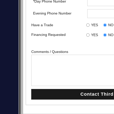
*Day Phone Number
Evening Phone Number
Have a Trade
YES
NO
Financing Requested
YES
NO
Comments / Questions