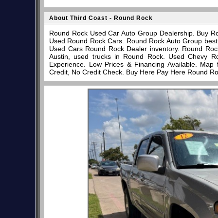
About Third Coast - Round Rock
Round Rock Used Car Auto Group Dealership. Buy Ro
Used Round Rock Cars. Round Rock Auto Group best pl
Used Cars Round Rock Dealer inventory. Round Rock
Austin, used trucks in Round Rock. Used Chevy R
Experience. Low Prices & Financing Available. Map
Credit, No Credit Check. Buy Here Pay Here Round Ro