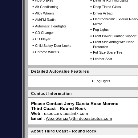
•
•
ABS Brakes
Daytime Running Lights
•
•
Air Conditioning
Deep Tinted Glass
•
•
Alloy Wheels
Driver Airbag
•
•
Electrochromic Exterior Rear
AM/FM Radio
Mirror
•
Automatic Headlights
•
Fog Lights
•
CD Changer
•
Front Power Lumbar Support
•
CD Player
•
Front Side Airbag with Head
•
Child Safety Door Locks
Protection
•
•
Chrome Wheels
Full Size Spare Tire
•
Leather Seat
Detailed Autovalue Features
•
Fog Lights
Contact Information
Please Contact Jerry Garcia,Rose Moreno
Third Coast - Round Rock
Web
:
usedcars-austintx.com
Email
:
Alex.Garcia@thirdcoastautos.com
About Third Coast - Round Rock