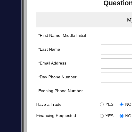
Question
My
*First Name, Middle Initial
*Last Name
*Email Address
*Day Phone Number
Evening Phone Number
Have a Trade
YES
NO
Financing Requested
YES
NO