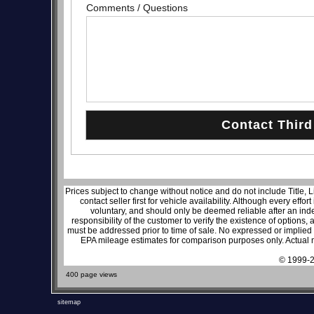
Comments / Questions
Prices subject to change without notice and do not include Title, 
contact seller first for vehicle availability. Although every effo
voluntary, and should only be deemed reliable after an inde
responsibility of the customer to verify the existence of options,
must be addressed prior to time of sale. No expressed or implied w
EPA mileage estimates for comparison purposes only. Actual m
© 1999-2
400 page views
sitemap