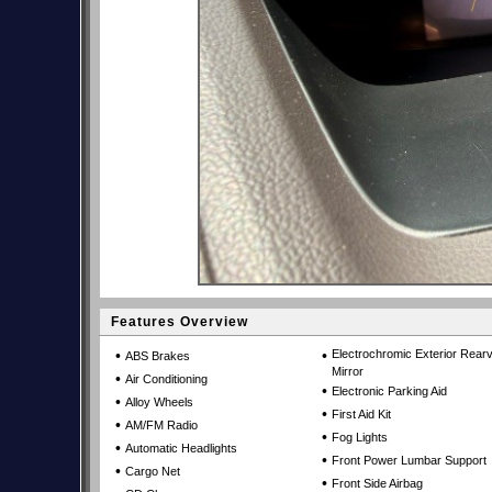
Features Overview
•
•
Electrochromic Exterior Rear
ABS Brakes
Mirror
•
Air Conditioning
•
Electronic Parking Aid
•
Alloy Wheels
•
First Aid Kit
•
AM/FM Radio
•
Fog Lights
•
Automatic Headlights
•
Front Power Lumbar Support
•
Cargo Net
•
Front Side Airbag