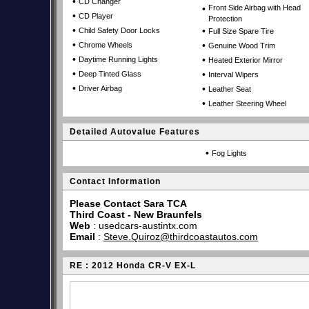
•
CD Changer
•
Front Side Airbag with Head
•
CD Player
Protection
•
•
Child Safety Door Locks
Full Size Spare Tire
•
•
Chrome Wheels
Genuine Wood Trim
•
•
Daytime Running Lights
Heated Exterior Mirror
•
•
Deep Tinted Glass
Interval Wipers
•
•
Driver Airbag
Leather Seat
•
Leather Steering Wheel
Detailed Autovalue Features
•
Fog Lights
Contact Information
Please Contact Sara TCA
Third Coast - New Braunfels
Web
:
usedcars-austintx.com
Email
:
Steve.Quiroz@thirdcoastautos.com
RE : 2012 Honda CR-V EX-L