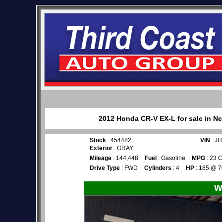
2012 Honda CR-V EX-L for sale in Ne
Stock
: 454482
VIN
: J
Exterior
: GRAY
Mileage
: 144,448
Fuel
: Gasoline
MPG
: 23 C
Drive Type
: FWD
Cylinders
: 4
HP
: 185 @ 
W