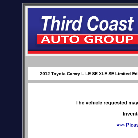
2012 Toyota Camry L LE SE XLE SE Limited Edit
The vehicle requested may 
Invent
»»» Plea