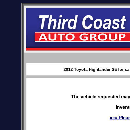
2012 Toyota Highlander SE for sa
The vehicle requested may 
Invent
»»» Plea