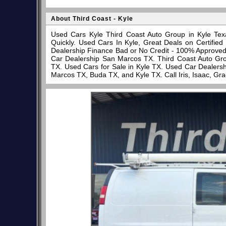
About Third Coast - Kyle
Used Cars Kyle Third Coast Auto Group in Kyle Tex
Quickly. Used Cars In Kyle, Great Deals on Certifi
Dealership Finance Bad or No Credit - 100% Approve
Car Dealership San Marcos TX. Third Coast Auto Gro
TX. Used Cars for Sale in Kyle TX. Used Car Dealersh
Marcos TX, Buda TX, and Kyle TX. Call Iris, Isaac, Gr