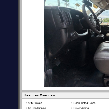
Features Overview
•
•
ABS Brakes
Deep Tinted Glass
•
•
Air Conditioning
Driver Airbag