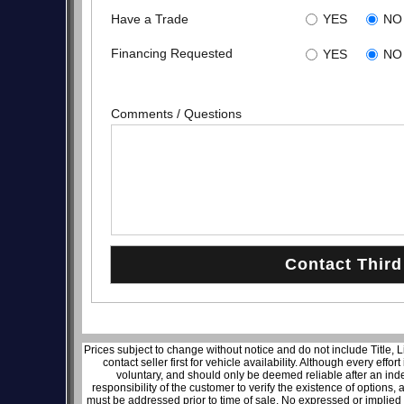
Have a Trade
YES
NO
Financing Requested
YES
NO
Comments / Questions
Prices subject to change without notice and do not include Title, 
contact seller first for vehicle availability. Although every effo
voluntary, and should only be deemed reliable after an inde
responsibility of the customer to verify the existence of options,
must be addressed prior to time of sale. No expressed or implied w