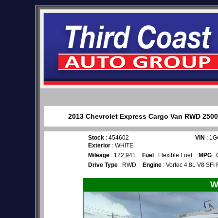
2013 Chevrolet Express Cargo Van RWD 2500 1
Stock
: 454602
VIN
: 1
Exterior
: WHITE
Mileage
: 122,941
Fuel
: Flexible Fuel
MPG
: 
Drive Type
: RWD
Engine
: Vortec 4.8L V8 SFI 
W