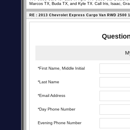
Marcos TX, Buda TX, and Kyle TX. Call Iris, Isaac, Gr
RE : 2013 Chevrolet Express Cargo Van RWD 2500 
Question
My
*First Name, Middle Initial
*Last Name
*Email Address
*Day Phone Number
Evening Phone Number