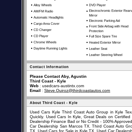
•
•
Alloy Wheels
DVD Player
•
•
Electrochromic Exterior Rear
AM/FM Radio
Mirror
•
Automatic Headlights
•
Electronic Parking Aid
•
Cargo Area Cover
•
Front Side Airbag with Head
•
CD Changer
Protection
•
•
CD Player
Full Size Spare Tire
•
•
Chrome Wheels
Heated Exterior Mirror
•
•
Daytime Running Lights
Leather Seat
•
Leather Steering Wheel
Contact Information
Please Contact Aby, Agustin
Third Coast - Kyle
Web
:
usedcars-austintx.com
Email
:
Steve.Quiroz@thirdcoastautos.com
About Third Coast - Kyle
Used Cars Kyle Third Coast Auto Group in Kyle Tex
Quickly. Used Cars In Kyle, Great Deals on Certifi
Dealership Finance Bad or No Credit - 100% Approve
Car Dealership San Marcos TX. Third Coast Auto Gro
TX. Used Cars for Sale in Kyle TX. Used Car Dealersh