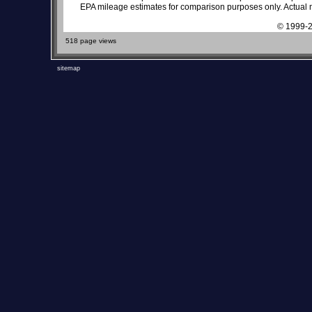
EPA mileage estimates for comparison purposes only. Actual m
© 1999-2
518 page views
sitemap