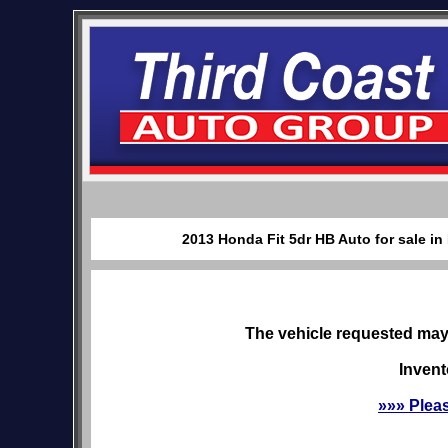
2013 Honda Fit 5dr HB Auto for sale in
The vehicle requested may 
Invent
»»» Plea