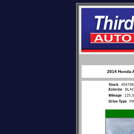
2014 Honda A
Stock
: 454798
Exterior
: BLA
Mileage
: 125,
Drive Type
: F