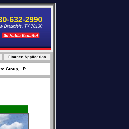
30-632-2990
ew Braunfels, TX 78130
Se Habla Español
Finance Application
to Group, LP.