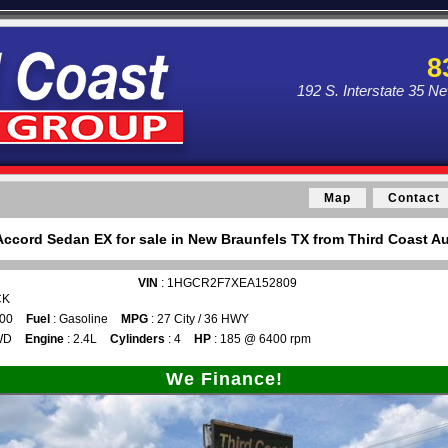
8
192 S. Interstate 35 N
Map
Contact
ccord Sedan EX for sale in New Braunfels TX from Third Coast Au
VIN
: 1HGCR2F7XEA152809
CK
300
Fuel
: Gasoline
MPG
: 27 City / 36 HWY
WD
Engine
: 2.4L
Cylinders
: 4
HP
: 185 @ 6400 rpm
We Finance!