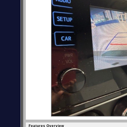
Features Overview