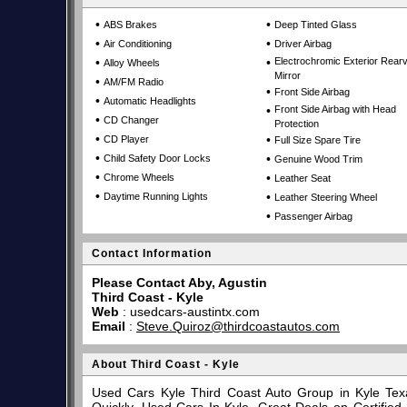
•
•
ABS Brakes
Deep Tinted Glass
•
•
Air Conditioning
Driver Airbag
•
•
Electrochromic Exterior Rear
Alloy Wheels
Mirror
•
AM/FM Radio
•
Front Side Airbag
•
Automatic Headlights
•
Front Side Airbag with Head
•
CD Changer
Protection
•
•
CD Player
Full Size Spare Tire
•
•
Child Safety Door Locks
Genuine Wood Trim
•
•
Chrome Wheels
Leather Seat
•
•
Daytime Running Lights
Leather Steering Wheel
•
Passenger Airbag
Contact Information
Please Contact Aby, Agustin
Third Coast - Kyle
Web
:
usedcars-austintx.com
Email
:
Steve.Quiroz@thirdcoastautos.com
About Third Coast - Kyle
Used Cars Kyle Third Coast Auto Group in Kyle Tex