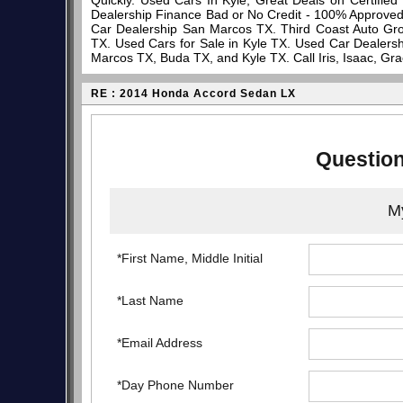
Quickly. Used Cars In Kyle, Great Deals on Certifi
Dealership Finance Bad or No Credit - 100% Approve
Car Dealership San Marcos TX. Third Coast Auto Gro
TX. Used Cars for Sale in Kyle TX. Used Car Dealersh
Marcos TX, Buda TX, and Kyle TX. Call Iris, Isaac, Gr
RE : 2014 Honda Accord Sedan LX
Question
My
*First Name, Middle Initial
*Last Name
*Email Address
*Day Phone Number