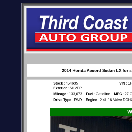
2014 Honda Accord Sedan LX for sa
Stock
: 454635
VIN
: 1
Exterior
: SILVER
Mileage
: 133,673
Fuel
: Gasoline
MPG
: 27 C
Drive Type
: FWD
Engine
: 2.4L 16-Valve DOHC
W