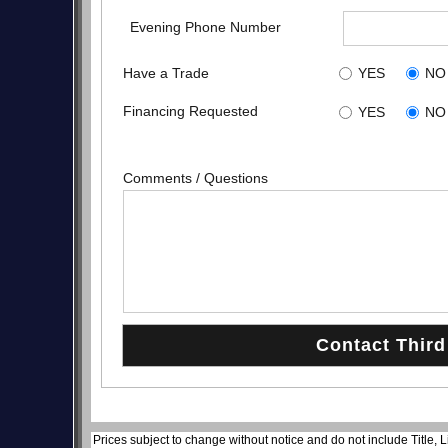
Evening Phone Number
Have a Trade
YES
NO
Financing Requested
YES
NO
Comments / Questions
Prices subject to change without notice and do not include Title, 