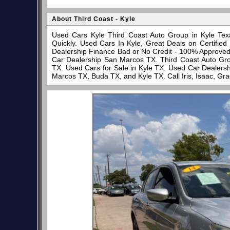
About Third Coast - Kyle
Used Cars Kyle Third Coast Auto Group in Kyle Tex
Quickly. Used Cars In Kyle, Great Deals on Certifi
Dealership Finance Bad or No Credit - 100% Approve
Car Dealership San Marcos TX. Third Coast Auto Gro
TX. Used Cars for Sale in Kyle TX. Used Car Dealersh
Marcos TX, Buda TX, and Kyle TX. Call Iris, Isaac, Gr