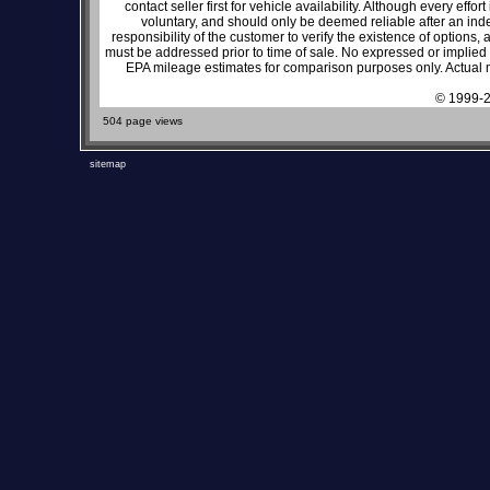
contact seller first for vehicle availability. Although every effo
voluntary, and should only be deemed reliable after an inde
responsibility of the customer to verify the existence of options,
must be addressed prior to time of sale. No expressed or implied w
EPA mileage estimates for comparison purposes only. Actual m
© 1999-2
504 page views
sitemap