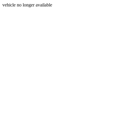
vehicle no longer available