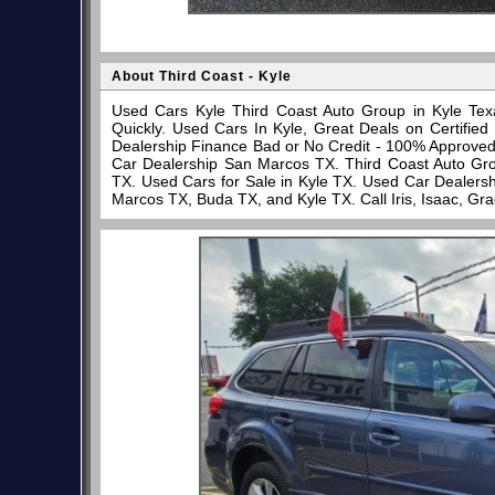
About Third Coast - Kyle
Used Cars Kyle Third Coast Auto Group in Kyle Tex
Quickly. Used Cars In Kyle, Great Deals on Certifi
Dealership Finance Bad or No Credit - 100% Approve
Car Dealership San Marcos TX. Third Coast Auto Gro
TX. Used Cars for Sale in Kyle TX. Used Car Dealersh
Marcos TX, Buda TX, and Kyle TX. Call Iris, Isaac, Gr