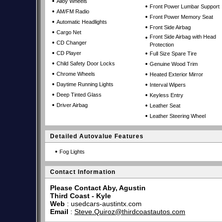
•
Alloy Wheels
•
Front Power Lumbar Support
•
AM/FM Radio
•
Front Power Memory Seat
•
Automatic Headlights
•
Front Side Airbag
•
Cargo Net
•
Front Side Airbag with Head
•
CD Changer
Protection
•
•
CD Player
Full Size Spare Tire
•
•
Child Safety Door Locks
Genuine Wood Trim
•
•
Chrome Wheels
Heated Exterior Mirror
•
•
Daytime Running Lights
Interval Wipers
•
•
Deep Tinted Glass
Keyless Entry
•
•
Driver Airbag
Leather Seat
•
Leather Steering Wheel
Detailed Autovalue Features
•
Fog Lights
Contact Information
Please Contact Aby, Agustin
Third Coast - Kyle
Web
:
usedcars-austintx.com
Email
:
Steve.Quiroz@thirdcoastautos.com