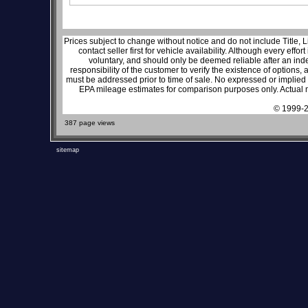
Prices subject to change without notice and do not include Title, 
contact seller first for vehicle availability. Although every effo
voluntary, and should only be deemed reliable after an inde
responsibility of the customer to verify the existence of options,
must be addressed prior to time of sale. No expressed or implied w
EPA mileage estimates for comparison purposes only. Actual m
© 1999-2
387 page views
sitemap