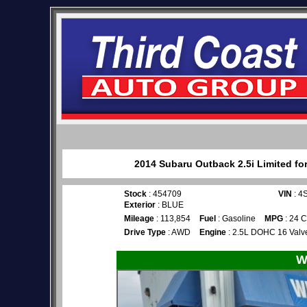
2014 Subaru Outback 2.5i Limited for
Stock
: 454709
VIN
: 4
Exterior
: BLUE
Mileage
: 113,854
Fuel
: Gasoline
MPG
: 24 C
Drive Type
: AWD
Engine
: 2.5L DOHC 16 Valve
W