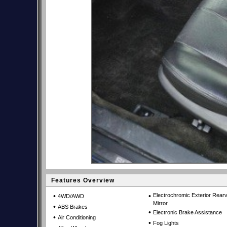
Features Overview
•
•
Electrochromic Exterior Rear
4WD/AWD
Mirror
•
ABS Brakes
•
Electronic Brake Assistance
•
Air Conditioning
•
Fog Lights