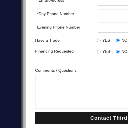
*Email Address
*Day Phone Number
Evening Phone Number
Have a Trade
YES
NO
Financing Requested
YES
NO
Comments / Questions