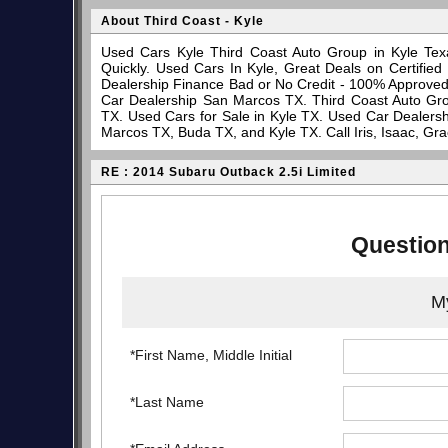
About Third Coast - Kyle
Used Cars Kyle Third Coast Auto Group in Kyle Tex
Quickly. Used Cars In Kyle, Great Deals on Certifi
Dealership Finance Bad or No Credit - 100% Approve
Car Dealership San Marcos TX. Third Coast Auto Gro
TX. Used Cars for Sale in Kyle TX. Used Car Dealersh
Marcos TX, Buda TX, and Kyle TX. Call Iris, Isaac, Gr
RE : 2014 Subaru Outback 2.5i Limited
Question
My
*First Name, Middle Initial
*Last Name