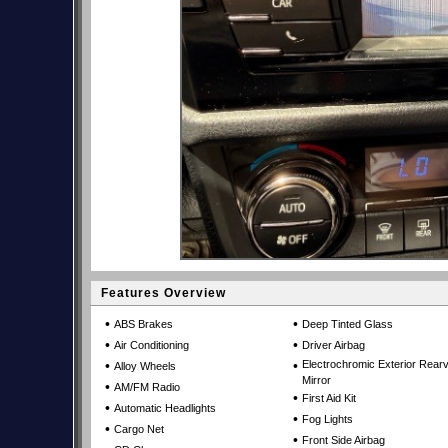
Features Overview
•
•
ABS Brakes
Deep Tinted Glass
•
•
Air Conditioning
Driver Airbag
•
•
Electrochromic Exterior Rear
Alloy Wheels
Mirror
•
AM/FM Radio
•
First Aid Kit
•
Automatic Headlights
•
Fog Lights
•
Cargo Net
•
Front Side Airbag