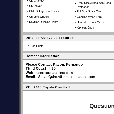
•
CD Changer
•
Front Side Airbag with Head
•
CD Player
Protection
•
•
Child Safety Door Locks
Full Size Spare Tire
•
•
Chrome Wheels
Genuine Wood Trim
•
•
Daytime Running Lights
Heated Exterior Mirror
•
Keyless Entry
Detailed Autovalue Features
•
Fog Lights
Contact Information
Please Contact Kayon, Fernando
Third Coast - I-35
Web
:
usedcars-austintx.com
Email
:
Steve.Quiroz@thirdcoastautos.com
RE : 2014 Toyota Corolla S
Question