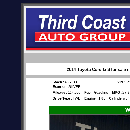
2014 Toyota Corolla S for sale 
Stock
: 455133
VIN
: 5
Exterior
: SILVER
Mileage
: 114,997
Fuel
: Gasoline
MPG
: 27-3
Drive Type
: FWD
Engine
: 1.8L
Cylinders
: 4
W