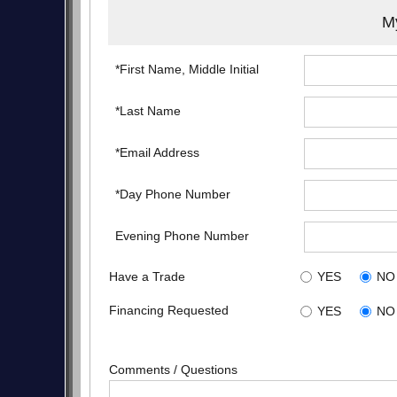
My
*First Name, Middle Initial
*Last Name
*Email Address
*Day Phone Number
Evening Phone Number
Have a Trade
YES
NO
Financing Requested
YES
NO
Comments / Questions