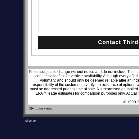
Prices subject to change without notice and do not include Title, 
contact seller first for vehicle availability. Although every effo
voluntary, and should only be deemed reliable after an inde
responsibility of the customer to verify the existence of options,
must be addressed prior to time of sale. No expressed or implied w
EPA mileage estimates for comparison purposes only. Actual m
© 1999-2
394 page views
sitemap