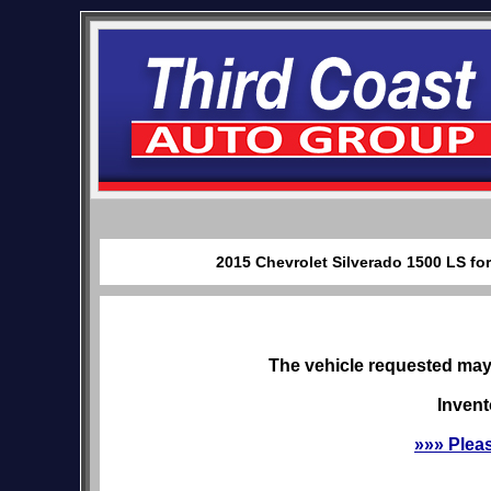
2015 Chevrolet Silverado 1500 LS for
The vehicle requested may 
Invent
»»» Plea