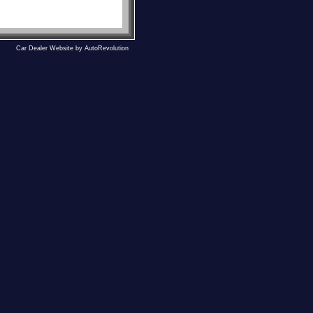
Car Dealer Website by AutoRevolution