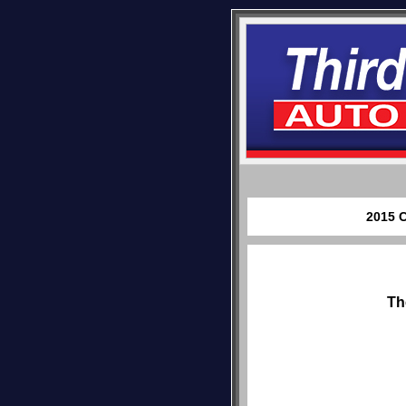
2015 C
Th