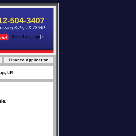
12-504-3407
ossing Kyle, TX 78640
Select Language
▼
añol
Finance Application
up, LP.
le.