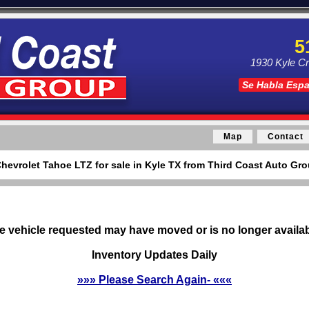
5
1930 Kyle Cr
Se Habla Esp
Map
Contact
hevrolet Tahoe LTZ for sale in Kyle TX from Third Coast Auto Gro
e vehicle requested may have moved or is no longer availab
Inventory Updates Daily
»»» Please Search Again- «««