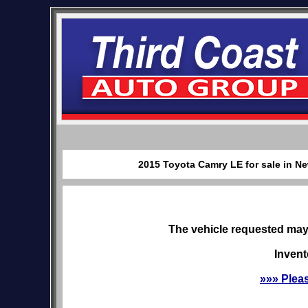
2015 Toyota Camry LE for sale in Ne
The vehicle requested may 
Invent
»»» Plea