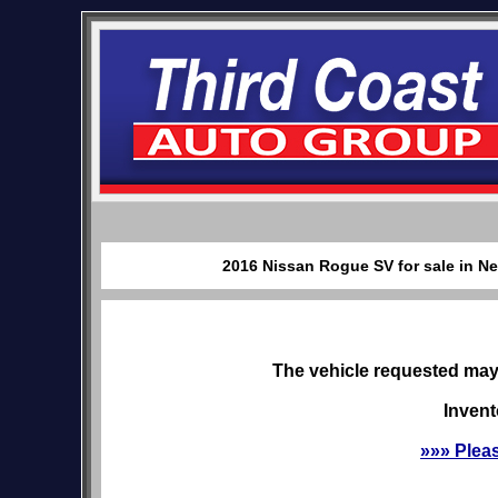
2016 Nissan Rogue SV for sale in Ne
The vehicle requested may 
Invent
»»» Plea