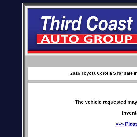
2016 Toyota Corolla S for sale 
The vehicle requested may 
Invent
»»» Plea