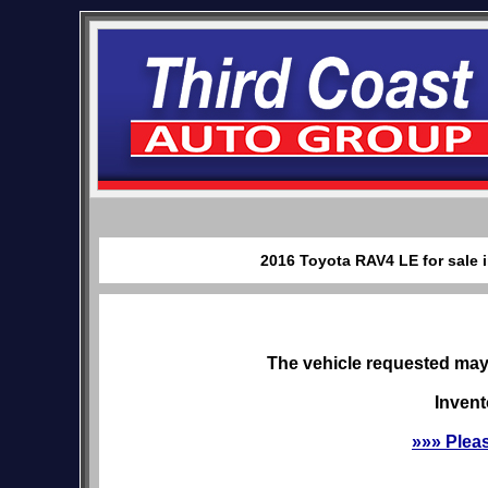
2016 Toyota RAV4 LE for sale 
The vehicle requested may 
Invent
»»» Plea