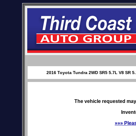
2016 Toyota Tundra 2WD SR5 5.7L V8 SR 5.7 
The vehicle requested may 
Invent
»»» Plea