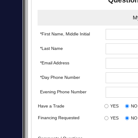
Question
My
*First Name, Middle Initial
*Last Name
*Email Address
*Day Phone Number
Evening Phone Number
Have a Trade
YES
NO
Financing Requested
YES
NO