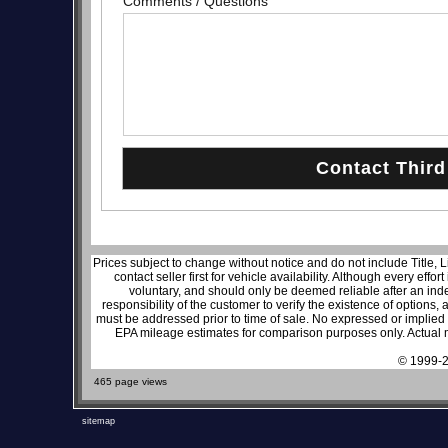
Comments / Questions
Prices subject to change without notice and do not include Title, 
contact seller first for vehicle availability. Although every effo
voluntary, and should only be deemed reliable after an inde
responsibility of the customer to verify the existence of options,
must be addressed prior to time of sale. No expressed or implied w
EPA mileage estimates for comparison purposes only. Actual m
© 1999-2
465 page views
sitemap