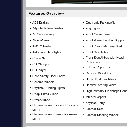
Features Overview
•
•
ABS Brakes
Electronic Parking Aid
•
•
Adjustable Foot Pedals
Fog Lights
•
•
Air Conditioning
Front Cooled Seat
•
•
Alloy Wheels
Front Power Lumbar Support
•
•
AM/FM Radio
Front Power Memory Seat
•
•
Automatic Headlights
Front Side Airbag
•
•
Front Side Airbag with Head
Cargo Net
Protection
•
CD Changer
•
Full Size Spare Tire
•
CD Player
•
Genuine Wood Trim
•
Child Safety Door Locks
•
Heated Exterior Mirror
•
Chrome Wheels
•
Heated Steering Wheel
•
Daytime Running Lights
•
High Intensity Discharge Head
•
Deep Tinted Glass
•
Interval Wipers
•
Driver Airbag
•
Keyless Entry
•
Electrochromic Exterior Rearview
•
Leather Seat
Mirror
•
Electrochromic Interior Rearview
•
Leather Steering Wheel
Mirror