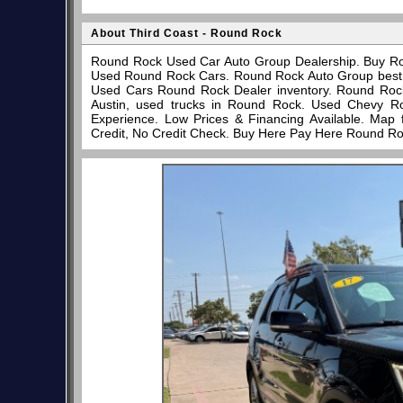
About Third Coast - Round Rock
Round Rock Used Car Auto Group Dealership. Buy Ro
Used Round Rock Cars. Round Rock Auto Group best pl
Used Cars Round Rock Dealer inventory. Round Rock
Austin, used trucks in Round Rock. Used Chevy R
Experience. Low Prices & Financing Available. Map
Credit, No Credit Check. Buy Here Pay Here Round Ro