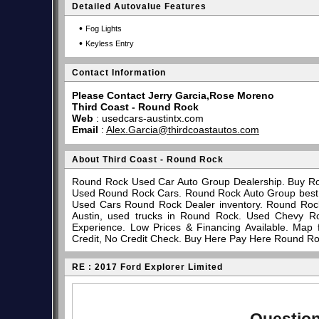
Detailed Autovalue Features
•
Fog Lights
•
Keyless Entry
Contact Information
Please Contact Jerry Garcia,Rose Moreno
Third Coast - Round Rock
Web
:
usedcars-austintx.com
Email
:
Alex.Garcia@thirdcoastautos.com
About Third Coast - Round Rock
Round Rock Used Car Auto Group Dealership. Buy Ro
Used Round Rock Cars. Round Rock Auto Group best pl
Used Cars Round Rock Dealer inventory. Round Rock
Austin, used trucks in Round Rock. Used Chevy R
Experience. Low Prices & Financing Available. Map
Credit, No Credit Check. Buy Here Pay Here Round Ro
RE : 2017 Ford Explorer Limited