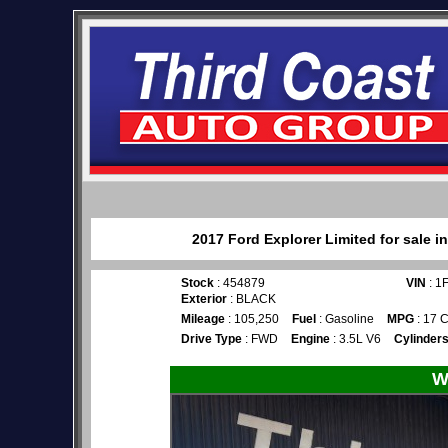
2017 Ford Explorer Limited for sale 
Stock
: 454879
VIN
: 1
Exterior
: BLACK
Mileage
: 105,250
Fuel
: Gasoline
MPG
: 17 C
Drive Type
: FWD
Engine
: 3.5L V6
Cylinder
W