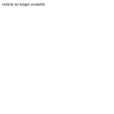
vehicle no longer available