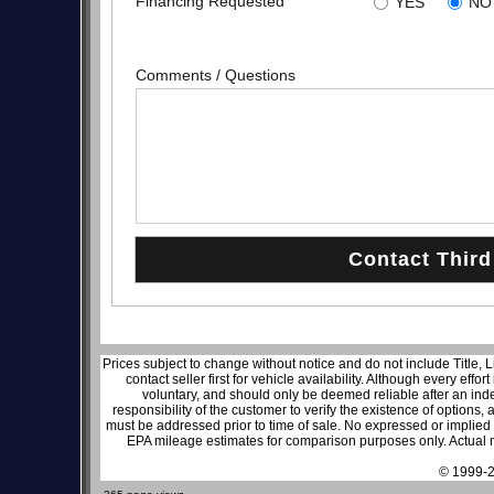
Financing Requested
YES
NO
Comments / Questions
Prices subject to change without notice and do not include Title, 
contact seller first for vehicle availability. Although every effo
voluntary, and should only be deemed reliable after an inde
responsibility of the customer to verify the existence of options,
must be addressed prior to time of sale. No expressed or implied w
EPA mileage estimates for comparison purposes only. Actual m
© 1999-2