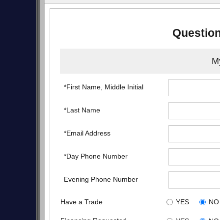
Question
My
*First Name, Middle Initial
*Last Name
*Email Address
*Day Phone Number
Evening Phone Number
Have a Trade
YES
NO