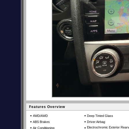
Features Overview
•
•
4WD/AWD
Deep Tinted Glass
•
•
ABS Brakes
Driver Airbag
•
•
Electrochromic Exterior Rear
Air Conditioning