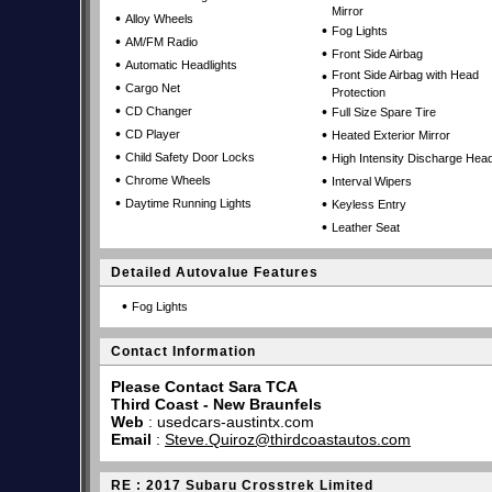
Mirror
•
Alloy Wheels
•
Fog Lights
•
AM/FM Radio
•
Front Side Airbag
•
Automatic Headlights
•
Front Side Airbag with Head
•
Cargo Net
Protection
•
•
CD Changer
Full Size Spare Tire
•
•
CD Player
Heated Exterior Mirror
•
•
Child Safety Door Locks
High Intensity Discharge Head
•
•
Chrome Wheels
Interval Wipers
•
•
Daytime Running Lights
Keyless Entry
•
Leather Seat
Detailed Autovalue Features
•
Fog Lights
Contact Information
Please Contact Sara TCA
Third Coast - New Braunfels
Web
:
usedcars-austintx.com
Email
:
Steve.Quiroz@thirdcoastautos.com
RE : 2017 Subaru Crosstrek Limited