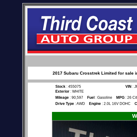
2017 Subaru Crosstrek Limited for sale 
Stock
: 455075
VIN
: 
Exterior
: WHITE
Mileage
: 90,597
Fuel
: Gasoline
MPG
: 26 Ci
Drive Type
: AWD
Engine
: 2.0L 16V DOHC
C
W