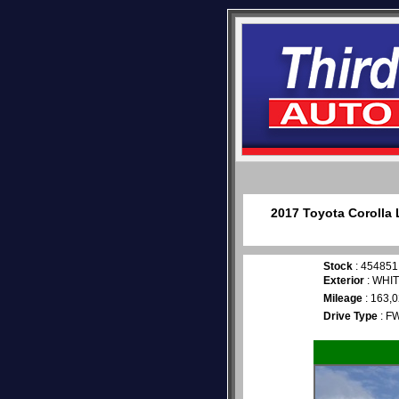
2017 Toyota Corolla 
Stock
: 454851
Exterior
: WHI
Mileage
: 163,
Drive Type
: F