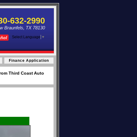
30-632-2990
ew Braunfels, TX 78130
Select Language
▼
añol
Finance Application
from Third Coast Auto