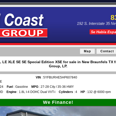
8
192 S. Interstate 35 N
Se Habla Esp
Map
Contact
L LE XLE SE SE Special Edition XSE for sale in New Braunfels TX 
Group, LP.
VIN
: 5YFBURHE5HP607840
TE
024
Fuel
: Gasoline
MPG
: 27-28 City / 35-36 HWY
WD
Engine
: 1.8L I-4 DOHC Dual VVT-i
Cylinders
: 4
HP
: 132 @ 6000 rpm
We Finance!