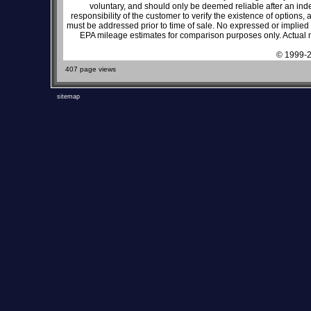
voluntary, and should only be deemed reliable after an inde
responsibility of the customer to verify the existence of options,
must be addressed prior to time of sale. No expressed or implied w
EPA mileage estimates for comparison purposes only. Actual m
© 1999-2
407 page views
sitemap