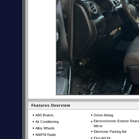
Features Overview
•
•
ABS Brakes
Driver Airbag
•
•
Electrochromic Exterior Rear
Air Conditioning
Mirror
•
Alloy Wheels
•
Electronic Parking Aid
•
AM/FM Radio
•
First Aid Kit