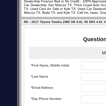
Dealership Finance Bad or No Credit - 100% Approve
Car Dealership San Marcos TX. Third Coast Auto Gro
TX. Used Cars for Sale in Kyle TX. Used Car Dealersh
Marcos TX, Buda TX, and Kyle TX. Call Iris, Isaac, Gr
RE : 2017 Toyota Tundra 2WD SR 4.6L V8 SR5 4.6L 
Question
My
*First Name, Middle Initial
*Last Name
*Email Address
*Day Phone Number