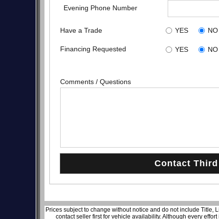
Evening Phone Number
Have a Trade
YES
NO
Financing Requested
YES
NO
Comments / Questions
Prices subject to change without notice and do not include Title, 
contact seller first for vehicle availability. Although every effo