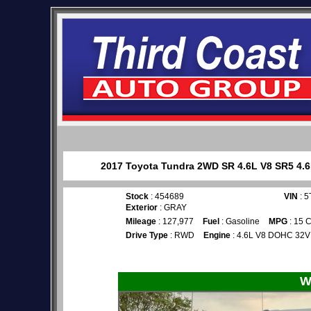
2017 Toyota Tundra 2WD SR 4.6L V8 SR5 4.6L 
Stock
: 454689
VIN
: 
Exterior
: GRAY
Mileage
: 127,977
Fuel
: Gasoline
MPG
: 15 C
Drive Type
: RWD
Engine
: 4.6L V8 DOHC 32V
W