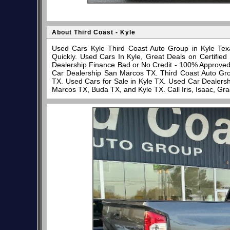
About Third Coast - Kyle
Used Cars Kyle Third Coast Auto Group in Kyle Tex
Quickly. Used Cars In Kyle, Great Deals on Certifi
Dealership Finance Bad or No Credit - 100% Approve
Car Dealership San Marcos TX. Third Coast Auto Gro
TX. Used Cars for Sale in Kyle TX. Used Car Dealersh
Marcos TX, Buda TX, and Kyle TX. Call Iris, Isaac, Gr