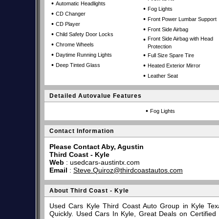
•
Automatic Headlights
•
Fog Lights
•
CD Changer
•
Front Power Lumbar Support
•
CD Player
•
Front Side Airbag
•
Child Safety Door Locks
•
Front Side Airbag with Head
•
Chrome Wheels
Protection
•
•
Daytime Running Lights
Full Size Spare Tire
•
•
Deep Tinted Glass
Heated Exterior Mirror
•
Leather Seat
Detailed Autovalue Features
•
Fog Lights
Contact Information
Please Contact Aby, Agustin
Third Coast - Kyle
Web
:
usedcars-austintx.com
Email
:
Steve.Quiroz@thirdcoastautos.com
About Third Coast - Kyle
Used Cars Kyle Third Coast Auto Group in Kyle Tex
Quickly. Used Cars In Kyle, Great Deals on Certifi