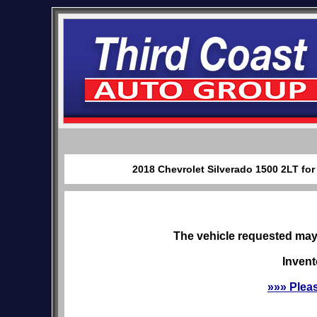
2018 Chevrolet Silverado 1500 2LT for
The vehicle requested may 
Invent
»»» Plea