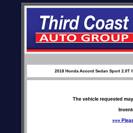
2018 Honda Accord Sedan Sport 2.0T fo
The vehicle requested may 
Invent
»»» Plea