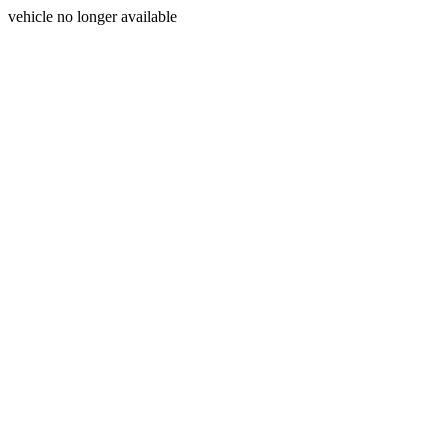
vehicle no longer available