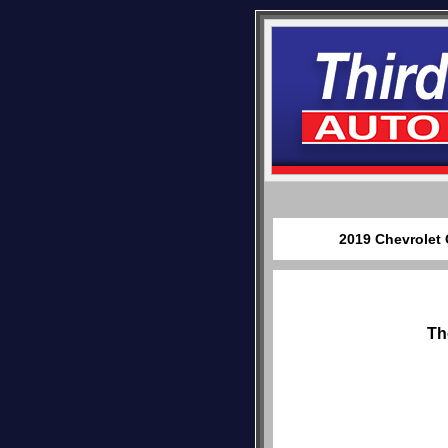
2019 Chevrolet 
Th