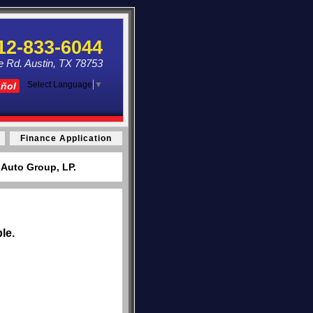
12-833-6044
e Rd. Austin, TX 78753
Select Language
▼
añol
Finance Application
 Auto Group, LP.
le.