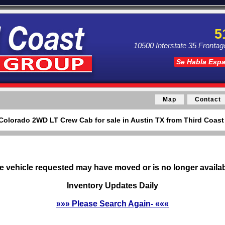
5
10500 Interstate 35 Frontag
Se Habla Esp
Map
Contact
Colorado 2WD LT Crew Cab for sale in Austin TX from Third Coast
e vehicle requested may have moved or is no longer availab
Inventory Updates Daily
»»» Please Search Again- «««