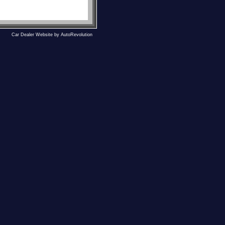
Car Dealer Website by AutoRevolution