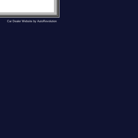
Car Dealer Website by AutoRevolution