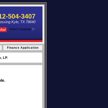
12-504-3407
ossing Kyle, TX 78640
Select Language
▼
añol
Finance Application
, LP.
le.