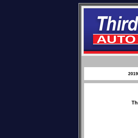
2019
Th