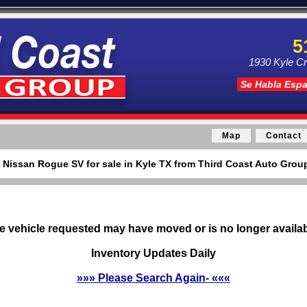
5
1930 Kyle Cr
Se Habla Esp
Map
Contact
 Nissan Rogue SV for sale in Kyle TX from Third Coast Auto Group
e vehicle requested may have moved or is no longer availab
Inventory Updates Daily
»»» Please Search Again- «««