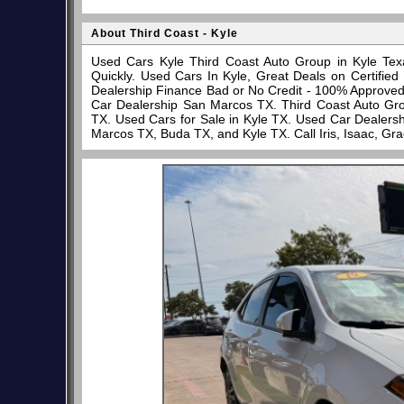
About Third Coast - Kyle
Used Cars Kyle Third Coast Auto Group in Kyle Tex
Quickly. Used Cars In Kyle, Great Deals on Certifi
Dealership Finance Bad or No Credit - 100% Approve
Car Dealership San Marcos TX. Third Coast Auto Gro
TX. Used Cars for Sale in Kyle TX. Used Car Dealersh
Marcos TX, Buda TX, and Kyle TX. Call Iris, Isaac, Gr