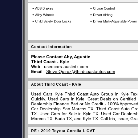
•
•
ABS Brakes
Cruise Control
•
•
Alloy Wheels
Driver Airbag
•
•
Child Safety Door Locks
Driver Multi-Adjustable Power
Contact Information
Please Contact Aby, Agustin
Third Coast - Kyle
Web
:
usedcars-austintx.com
Email
:
Steve.Quiroz@thirdcoastautos.com
About Third Coast - Kyle
Used Cars Kyle Third Coast Auto Group in Kyle Tex
Quickly. Used Cars In Kyle, Great Deals on Certifi
Dealership Finance Bad or No Credit - 100% Approve
Car Dealership San Marcos TX. Third Coast Auto Gro
TX. Used Cars for Sale in Kyle TX. Used Car Dealersh
Marcos TX, Buda TX, and Kyle TX. Call Iris, Isaac, Gr
RE : 2019 Toyota Corolla L CVT