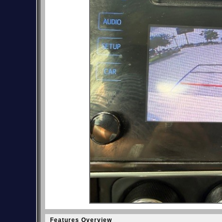
Features Overview