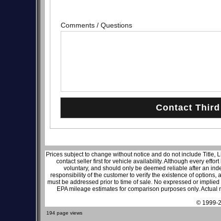
Comments / Questions
Prices subject to change without notice and do not include Title, 
contact seller first for vehicle availability. Although every effo
voluntary, and should only be deemed reliable after an inde
responsibility of the customer to verify the existence of options,
must be addressed prior to time of sale. No expressed or implied w
EPA mileage estimates for comparison purposes only. Actual m
© 1999-2
194 page views