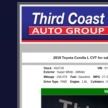
2019 Toyota Corolla L CVT for sa
Stock
: 454728
VIN
: 5
Exterior
: Super White - (White)
Mileage
: 156,476
Fuel
: Gasoline
MPG
: 27-
Drive Type
: FWD
Engine
: 1.8L
Cylinders
: 4
W