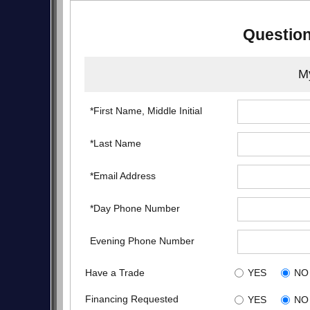
Question
My
*First Name, Middle Initial
*Last Name
*Email Address
*Day Phone Number
Evening Phone Number
Have a Trade
YES
NO
Financing Requested
YES
NO