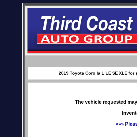
2019 Toyota Corolla L LE SE XLE for 
The vehicle requested may 
Invent
»»» Plea