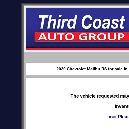
2020 Chevrolet Malibu RS for sale i
The vehicle requested may 
Invent
»»» Plea