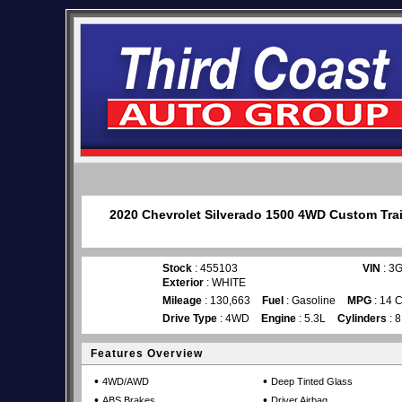
2020 Chevrolet Silverado 1500 4WD Custom Trail
Stock
: 455103
VIN
: 3
Exterior
: WHITE
Mileage
: 130,663
Fuel
: Gasoline
MPG
: 14 C
Drive Type
: 4WD
Engine
: 5.3L
Cylinders
: 8
Features Overview
•
•
4WD/AWD
Deep Tinted Glass
•
•
ABS Brakes
Driver Airbag