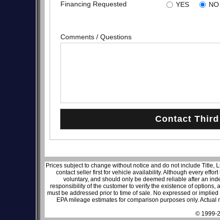
Financing Requested
YES
NO
Comments / Questions
Prices subject to change without notice and do not include Title, 
contact seller first for vehicle availability. Although every effo
voluntary, and should only be deemed reliable after an inde
responsibility of the customer to verify the existence of options,
must be addressed prior to time of sale. No expressed or implied w
EPA mileage estimates for comparison purposes only. Actual m
© 1999-2