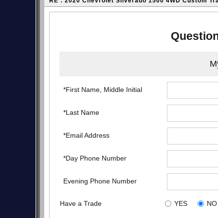
RE : 2020 Chevrolet Silverado 1500 4WD Custom Tr
Question
My
*First Name, Middle Initial
*Last Name
*Email Address
*Day Phone Number
Evening Phone Number
Have a Trade
YES
NO