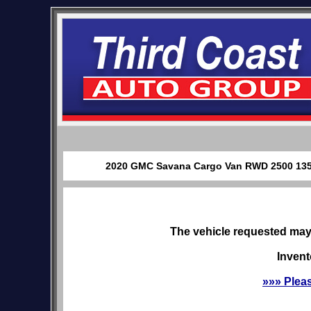
2020 GMC Savana Cargo Van RWD 2500 135" f
The vehicle requested may 
Invent
»»» Plea