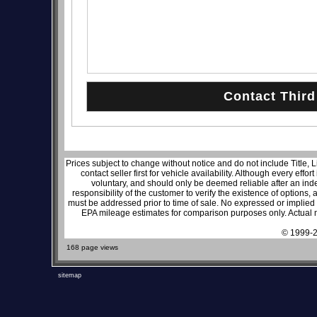
Prices subject to change without notice and do not include Title, 
contact seller first for vehicle availability. Although every effo
voluntary, and should only be deemed reliable after an inde
responsibility of the customer to verify the existence of options,
must be addressed prior to time of sale. No expressed or implied w
EPA mileage estimates for comparison purposes only. Actual m
© 1999-2
168 page views
sitemap