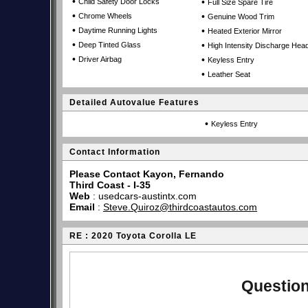
•
•
Child Safety Door Locks
Full Size Spare Tire
•
•
Chrome Wheels
Genuine Wood Trim
•
•
Daytime Running Lights
Heated Exterior Mirror
•
•
Deep Tinted Glass
High Intensity Discharge Head
•
•
Driver Airbag
Keyless Entry
•
Leather Seat
Detailed Autovalue Features
•
Keyless Entry
Contact Information
Please Contact Kayon, Fernando
Third Coast - I-35
Web
:
usedcars-austintx.com
Email
:
Steve.Quiroz@thirdcoastautos.com
RE : 2020 Toyota Corolla LE
Question