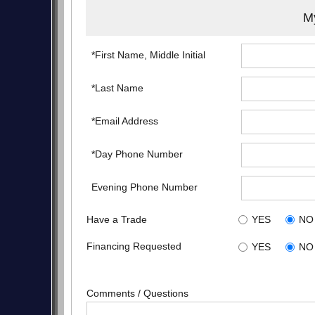
My
*First Name, Middle Initial
*Last Name
*Email Address
*Day Phone Number
Evening Phone Number
Have a Trade
YES
NO
Financing Requested
YES
NO
Comments / Questions