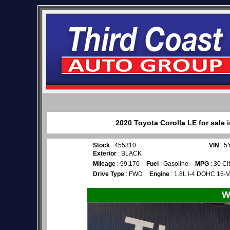
2020 Toyota Corolla LE for sale 
Stock
: 455310
VIN
: 
Exterior
: BLACK
Mileage
: 99,170
Fuel
: Gasoline
MPG
: 30 Ci
Drive Type
: FWD
Engine
: 1.8L I-4 DOHC 16-V
W