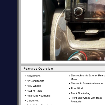
Features Overview
•
•
Electrochromic Exterior Rear
ABS Brakes
Mirror
•
Air Conditioning
•
Electronic Brake Assistance
•
Alloy Wheels
•
First Aid Kit
•
AM/FM Radio
•
Front Side Airbag
•
Automatic Headlights
•
Front Side Airbag with Head
•
Cargo Net
Protection