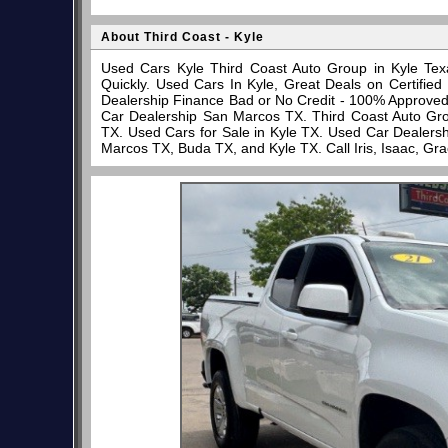
About Third Coast - Kyle
Used Cars Kyle Third Coast Auto Group in Kyle Tex
Quickly. Used Cars In Kyle, Great Deals on Certifi
Dealership Finance Bad or No Credit - 100% Approve
Car Dealership San Marcos TX. Third Coast Auto Gro
TX. Used Cars for Sale in Kyle TX. Used Car Dealersh
Marcos TX, Buda TX, and Kyle TX. Call Iris, Isaac, Gr