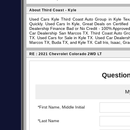
About Third Coast - Kyle
Used Cars Kyle Third Coast Auto Group in Kyle Tex
Quickly. Used Cars In Kyle, Great Deals on Certifi
Dealership Finance Bad or No Credit - 100% Approve
Car Dealership San Marcos TX. Third Coast Auto Gro
TX. Used Cars for Sale in Kyle TX. Used Car Dealersh
Marcos TX, Buda TX, and Kyle TX. Call Iris, Isaac, Gr
RE : 2021 Chevrolet Colorado 2WD LT
Question
My
*First Name, Middle Initial
*Last Name