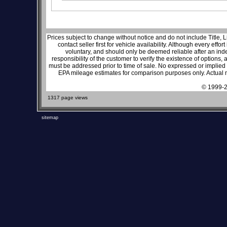
Prices subject to change without notice and do not include Title, 
contact seller first for vehicle availability. Although every effo
voluntary, and should only be deemed reliable after an inde
responsibility of the customer to verify the existence of options,
must be addressed prior to time of sale. No expressed or implied w
EPA mileage estimates for comparison purposes only. Actual m
© 1999-2
1317 page views
sitemap