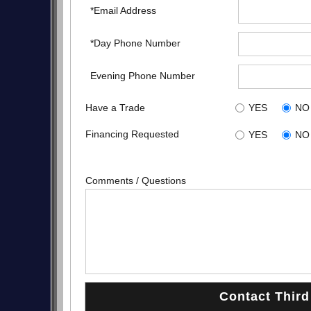
*Email Address
*Day Phone Number
Evening Phone Number
Have a Trade
YES
NO
Financing Requested
YES
NO
Comments / Questions