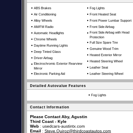
•
•
ABS Brakes
Fog Lights
•
•
Air Conditioning
Front Heated Seat
•
•
Alloy Wheels
Front Power Lumbar Support
•
•
AM/FM Radio
Front Side Airbag
•
•
Front Side Airbag with Head
Automatic Headlights
Protection
•
Chrome Wheels
•
Full Size Spare Tire
•
Daytime Running Lights
•
Genuine Wood Trim
•
Deep Tinted Glass
•
Heated Exterior Mirror
•
Driver Airbag
•
Heated Steering Wheel
•
Electrochromic Exterior Rearview
•
Leather Seat
Mirror
•
•
Electronic Parking Aid
Leather Steering Wheel
Detailed Autovalue Features
•
Fog Lights
Contact Information
Please Contact Aby, Agustin
Third Coast - Kyle
Web
:
usedcars-austintx.com
Email
:
Steve.Quiroz@thirdcoastautos.com