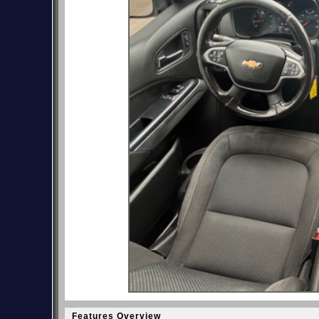
Features Overview