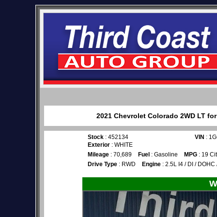
2021 Chevrolet Colorado 2WD LT for 
Stock
: 452134
VIN
: 1
Exterior
: WHITE
Mileage
: 70,689
Fuel
: Gasoline
MPG
: 19 Ci
Drive Type
: RWD
Engine
: 2.5L I4 / DI / DOHC
W