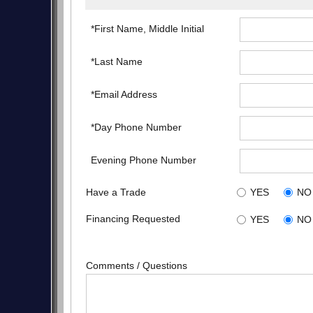
*First Name, Middle Initial
*Last Name
*Email Address
*Day Phone Number
Evening Phone Number
Have a Trade
YES
NO
Financing Requested
YES
NO
Comments / Questions