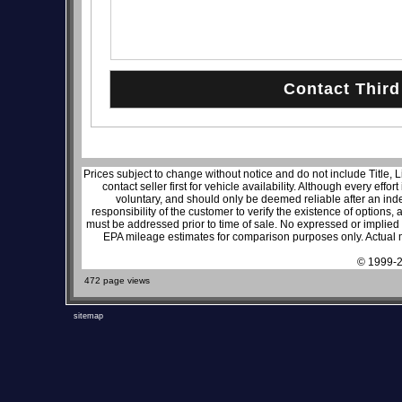
Prices subject to change without notice and do not include Title, 
contact seller first for vehicle availability. Although every effo
voluntary, and should only be deemed reliable after an inde
responsibility of the customer to verify the existence of options,
must be addressed prior to time of sale. No expressed or implied w
EPA mileage estimates for comparison purposes only. Actual m
© 1999-2
472 page views
sitemap