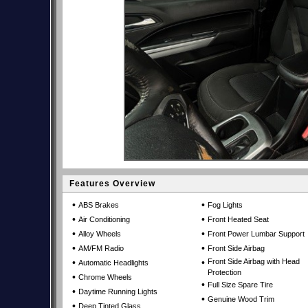
Features Overview
•
•
ABS Brakes
Fog Lights
•
•
Air Conditioning
Front Heated Seat
•
•
Alloy Wheels
Front Power Lumbar Support
•
•
AM/FM Radio
Front Side Airbag
•
•
Front Side Airbag with Head
Automatic Headlights
Protection
•
Chrome Wheels
•
Full Size Spare Tire
•
Daytime Running Lights
•
Genuine Wood Trim
•
Deep Tinted Glass