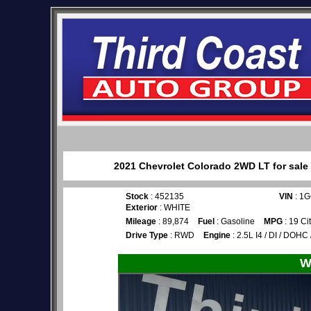
2021 Chevrolet Colorado 2WD LT for sale 
Stock
: 452135
VIN
: 1
Exterior
: WHITE
Mileage
: 89,874
Fuel
: Gasoline
MPG
: 19 Ci
Drive Type
: RWD
Engine
: 2.5L I4 / DI / DOHC
W