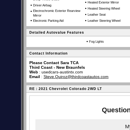
•
Heated Exterior Mirror
•
Driver Airbag
•
Heated Steering Wheel
•
Electrochromic Exterior Rearview
•
Leather Seat
Mirror
•
•
Electronic Parking Aid
Leather Steering Wheel
Detailed Autovalue Features
•
Fog Lights
Contact Information
Please Contact Sara TCA
Third Coast - New Braunfels
Web
:
usedcars-austintx.com
Email
:
Steve.Quiroz@thirdcoastautos.com
RE : 2021 Chevrolet Colorado 2WD LT
Question
My