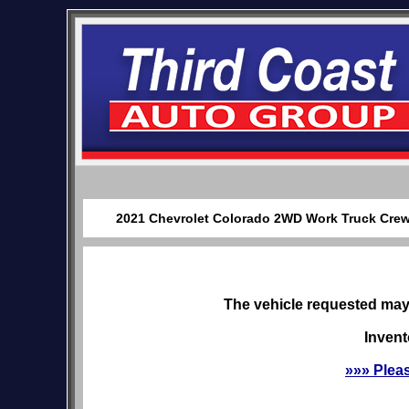
2021 Chevrolet Colorado 2WD Work Truck Crew C
The vehicle requested may 
Invent
»»» Plea