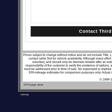
Prices subject to change without notice and do not include Title, 
contact seller first for vehicle availability. Although every effo
voluntary, and should only be deemed reliable after an inde
responsibility of the customer to verify the existence of options,
must be addressed prior to time of sale. No expressed or implied w
EPA mileage estimates for comparison purposes only. Actual m
© 1999-2
1074 page views
sitemap