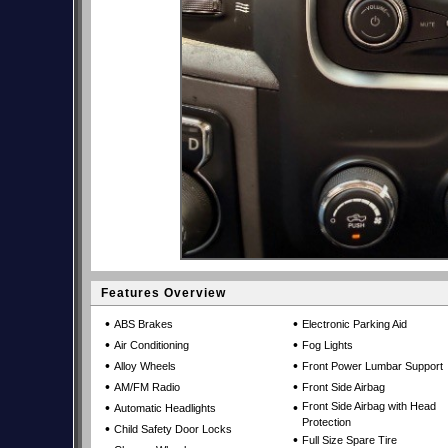
Features Overview
•
•
ABS Brakes
Electronic Parking Aid
•
•
Air Conditioning
Fog Lights
•
•
Alloy Wheels
Front Power Lumbar Support
•
•
AM/FM Radio
Front Side Airbag
•
•
Front Side Airbag with Head
Automatic Headlights
Protection
•
Child Safety Door Locks
•
Full Size Spare Tire