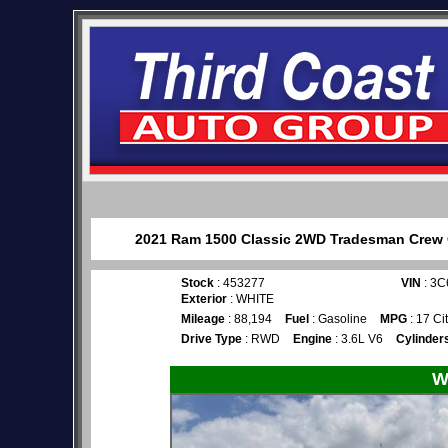
2021 Ram 1500 Classic 2WD Tradesman Crew Ca
Stock
: 453277
VIN
: 3
Exterior
: WHITE
Mileage
: 88,194
Fuel
: Gasoline
MPG
: 17 Ci
Drive Type
: RWD
Engine
: 3.6L V6
Cylinder
W