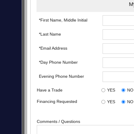
My
*First Name, Middle Initial
*Last Name
*Email Address
*Day Phone Number
Evening Phone Number
Have a Trade
YES
NO
Financing Requested
YES
NO
Comments / Questions