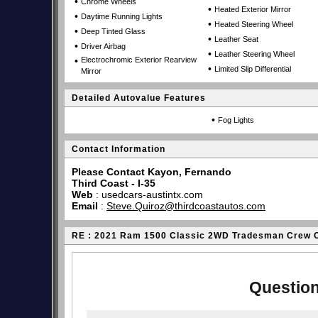
•
Chrome Wheels
•
Heated Exterior Mirror
•
Daytime Running Lights
•
Heated Steering Wheel
•
Deep Tinted Glass
•
Leather Seat
•
Driver Airbag
•
Leather Steering Wheel
•
Electrochromic Exterior Rearview
•
Limited Slip Differential
Mirror
Detailed Autovalue Features
•
Fog Lights
Contact Information
Please Contact Kayon, Fernando
Third Coast - I-35
Web
:
usedcars-austintx.com
Email
:
Steve.Quiroz@thirdcoastautos.com
RE : 2021 Ram 1500 Classic 2WD Tradesman Crew 
Question