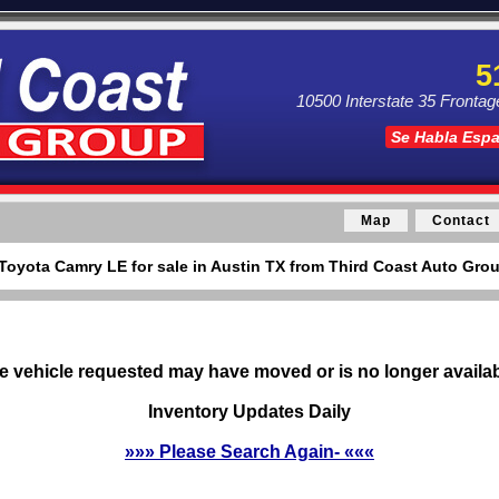
5
10500 Interstate 35 Frontag
Se Habla Esp
Map
Contact
Toyota Camry LE for sale in Austin TX from Third Coast Auto Grou
e vehicle requested may have moved or is no longer availab
Inventory Updates Daily
»»» Please Search Again- «««