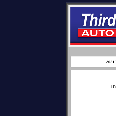
2021 
Th