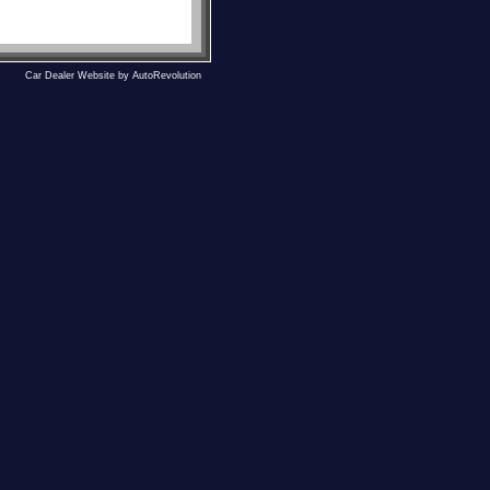
Car Dealer Website by AutoRevolution