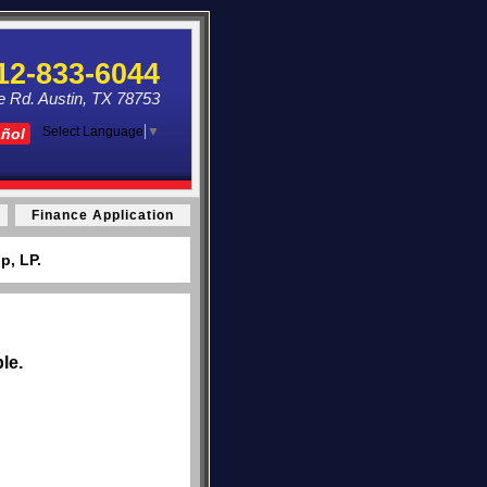
12-833-6044
e Rd. Austin, TX 78753
Select Language
▼
añol
Finance Application
p, LP.
le.