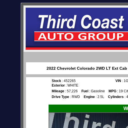
2022 Chevrolet Colorado 2WD LT Ext Cab f
Stock
: 452265
VIN
: 1
Exterior
: WHITE
Mileage
: 57,226
Fuel
: Gasoline
MPG
: 19 Ci
Drive Type
: RWD
Engine
: 2.5L
Cylinders
: 
W