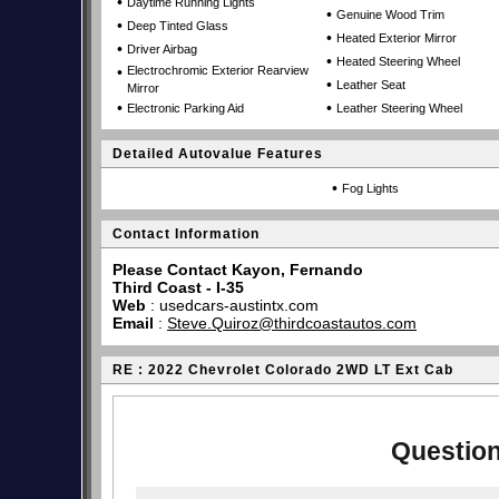
•
Daytime Running Lights
•
Genuine Wood Trim
•
Deep Tinted Glass
•
Heated Exterior Mirror
•
Driver Airbag
•
Heated Steering Wheel
•
Electrochromic Exterior Rearview
•
Leather Seat
Mirror
•
•
Electronic Parking Aid
Leather Steering Wheel
Detailed Autovalue Features
•
Fog Lights
Contact Information
Please Contact Kayon, Fernando
Third Coast - I-35
Web
:
usedcars-austintx.com
Email
:
Steve.Quiroz@thirdcoastautos.com
RE : 2022 Chevrolet Colorado 2WD LT Ext Cab
Question