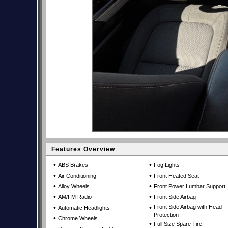
Features Overview
•
•
ABS Brakes
Fog Lights
•
•
Air Conditioning
Front Heated Seat
•
•
Alloy Wheels
Front Power Lumbar Support
•
•
AM/FM Radio
Front Side Airbag
•
•
Front Side Airbag with Head
Automatic Headlights
Protection
•
Chrome Wheels
•
Full Size Spare Tire