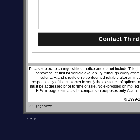
Prices subject to change without notice and do not include Title, 
contact seller first for vehicle availability. Although every effo
voluntary, and should only be deemed reliable after an inde
responsibility of the customer to verify the existence of options,
must be addressed prior to time of sale. No expressed or implied w
EPA mileage estimates for comparison purposes only. Actual m
© 1999-2
271 page views
sitemap