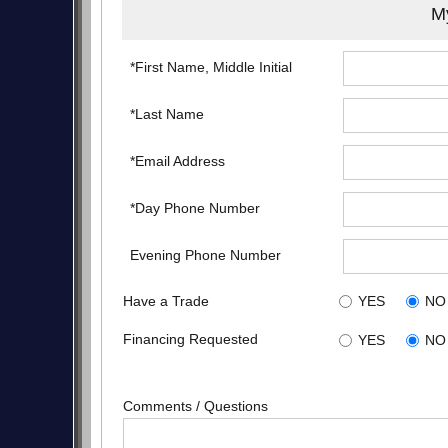
My
*First Name, Middle Initial
*Last Name
*Email Address
*Day Phone Number
Evening Phone Number
Have a Trade
YES
NO
Financing Requested
YES
NO
Comments / Questions